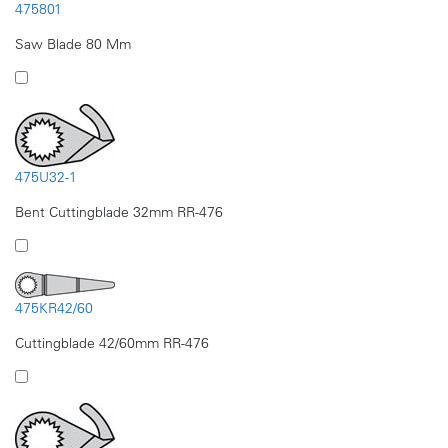
475801
Saw Blade 80 Mm
475U32-1
Bent Cuttingblade 32mm RR-476
475KR42/60
Cuttingblade 42/60mm RR-476