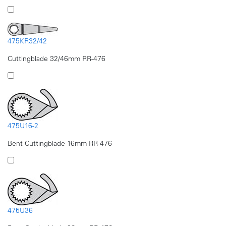
475KR32/42
Cuttingblade 32/46mm RR-476
475U16-2
Bent Cuttingblade 16mm RR-476
475U36