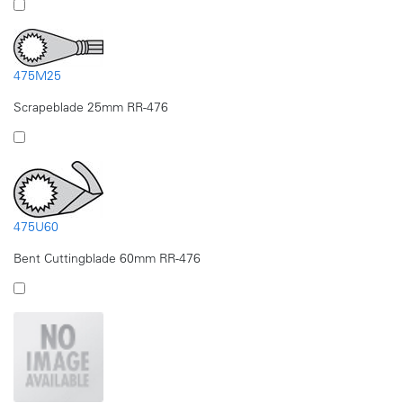
475M25
Scrapeblade 25mm RR-476
475U60
Bent Cuttingblade 60mm RR-476