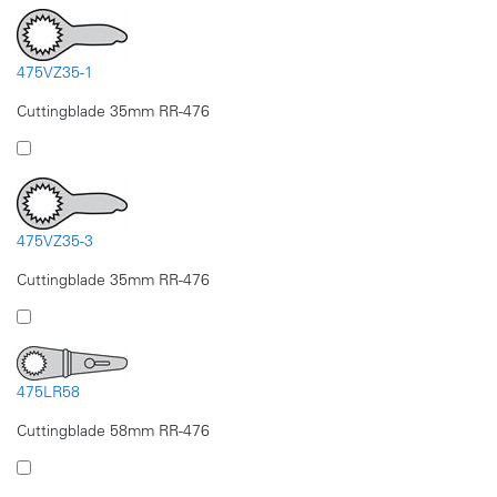
475VZ35-1
Cuttingblade 35mm RR-476
475VZ35-3
Cuttingblade 35mm RR-476
475LR58
Cuttingblade 58mm RR-476