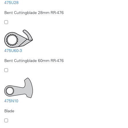
475U28
Bent Cuttingblade 28mm RR-476
475U60-3
Bent Cuttingblade 60mm RR-476
475N10
Blade