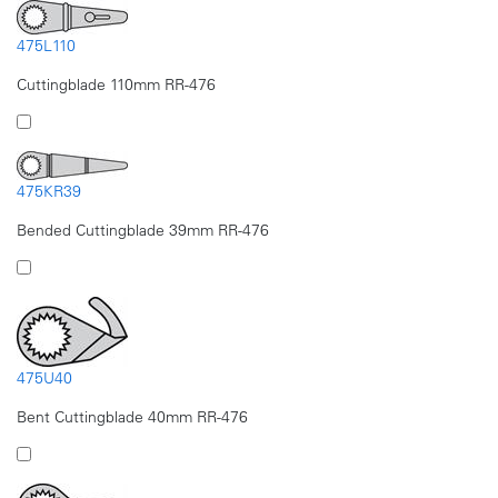
475L110
Cuttingblade 110mm RR-476
475KR39
Bended Cuttingblade 39mm RR-476
475U40
Bent Cuttingblade 40mm RR-476