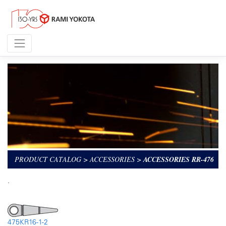
PRODUCT CATALOG
>
ACCESSORIES
>
ACCESSORIES RR-476
.
475KR16-1-2