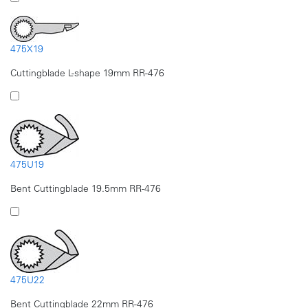
475X19
Cuttingblade L-shape 19mm RR-476
475U19
Bent Cuttingblade 19.5mm RR-476
475U22
Bent Cuttingblade 22mm RR-476