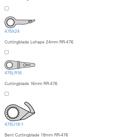
475X24
Cuttingblade L-shape 24mm RR-476
475LR16
Cuttingblade 16mm RR-476
475U18-1
Bent Cuttingblade 18mm RR-476