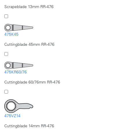
Scrapeblade 13mm RR-476
475K45
Cuttingblade 45mm RR-476
475KR60/76
Cuttingblade 60/76mm RR-476
475VZ14
Cuttingblade 14mm RR-476