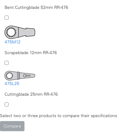
Bent Cuttingblade 52mm RR-476
475M12
Scrapeblade 12mm RR-476
475L25
Cuttingblade 25mm RR-476
Select two or three products to compare their specifications