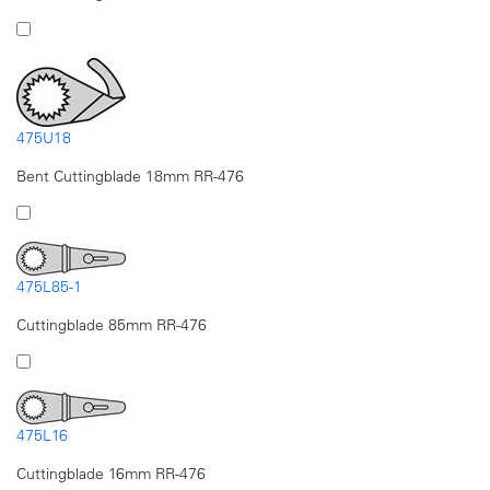
475U18
Bent Cuttingblade 18mm RR-476
475L85-1
Cuttingblade 85mm RR-476
475L16
Cuttingblade 16mm RR-476