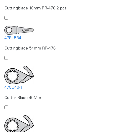
Cuttingblade 16mm RR-476 2 pcs
475LR54
Cuttingblade 54mm RR-476
475U40-1
Cutter Blade 40Mm