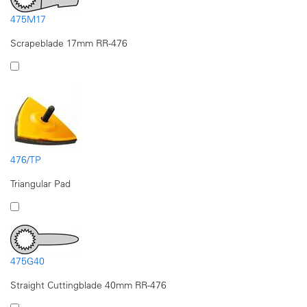
475M17
Scrapeblade 17mm RR-476
476/TP
Triangular Pad
475G40
Straight Cuttingblade 40mm RR-476