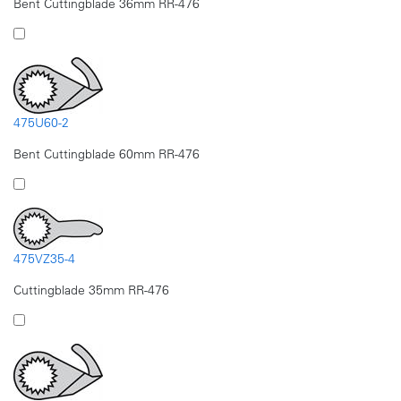
Bent Cuttingblade 36mm RR-476
475U60-2
Bent Cuttingblade 60mm RR-476
475VZ35-4
Cuttingblade 35mm RR-476