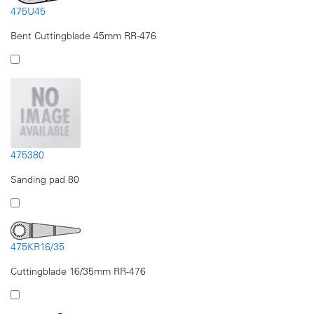
475U45
Bent Cuttingblade 45mm RR-476
475380
Sanding pad 80
475KR16/35
Cuttingblade 16/35mm RR-476