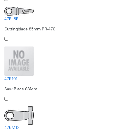
475L85
Cuttingblade 85mm RR-476
475101
Saw Blade 63Mm
475M13