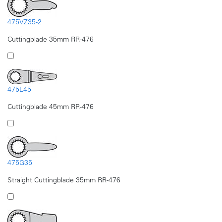
475VZ35-2
Cuttingblade 35mm RR-476
475L45
Cuttingblade 45mm RR-476
475G35
Straight Cuttingblade 35mm RR-476