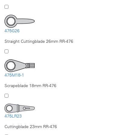
475G26
Straight Cuttingblade 26mm RR-476
475M18-1
Scrapeblade 18mm RR-476
475LR23
Cuttingblade 23mm RR-476