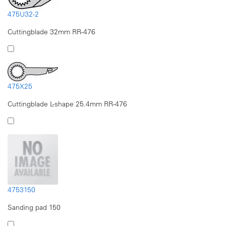
475U32-2
Cuttingblade 32mm RR-476
475X25
Cuttingblade L-shape 25.4mm RR-476
4753150
Sanding pad 150