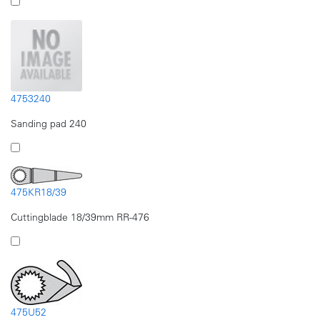
4753240
Sanding pad 240
475KR18/39
Cuttingblade 18/39mm RR-476
475U52