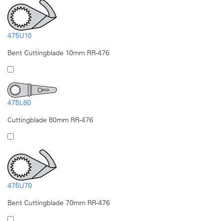
475U10
Bent Cuttingblade 10mm RR-476
475L80
Cuttingblade 80mm RR-476
475U70
Bent Cuttingblade 70mm RR-476