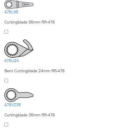
475L55
Cuttingblade 55mm RR-476
475U24
Bent Cuttingblade 24mm RR-476
475VZ35
Cuttingblade 35mm RR-476