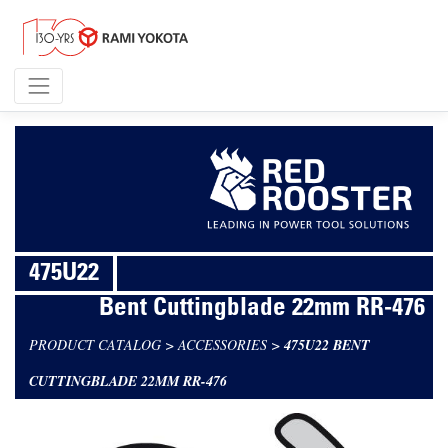
475U22
Bent Cuttingblade 22mm RR-476
PRODUCT CATALOG
>
ACCESSORIES
>
475U22 BENT
CUTTINGBLADE 22MM RR-476