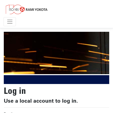
Log in
Use a local account to log in.