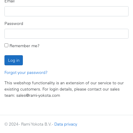
Email
Password
Remember me?
Log in
Forgot your password?
This webshop functionality is an extension of our service to our
existing customers. For login details, please contact our sales
team: sales@rami-yokota.com
© 2024 - Rami Yokota B.V. -
Data privacy