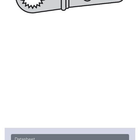
Datasheet