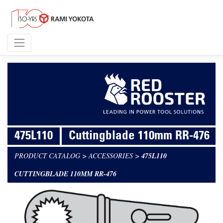
475L110
Cuttingblade 110mm RR-476
PRODUCT CATALOG
>
ACCESSORIES
>
475L110
CUTTINGBLADE 110MM RR-476