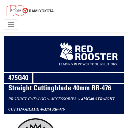
475G40
Straight Cuttingblade 40mm RR-476
PRODUCT CATALOG
>
ACCESSORIES
>
475G40 STRAIGHT
CUTTINGBLADE 40MM RR-476