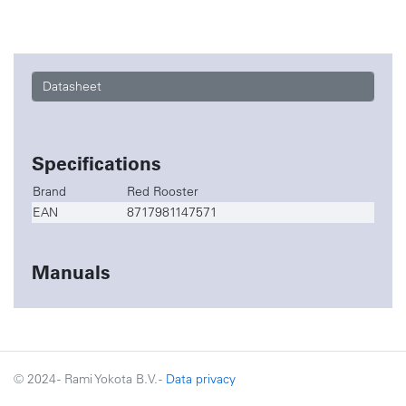
Datasheet
Specifications
Brand
Red Rooster
EAN
8717981147571
Manuals
© 2024 - Rami Yokota B.V. -
Data privacy