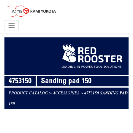
4753150
Sanding pad 150
PRODUCT CATALOG
>
ACCESSORIES
>
4753150 SANDING PAD
150