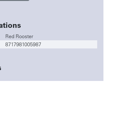
ations
Red Rooster
8717981005987
s