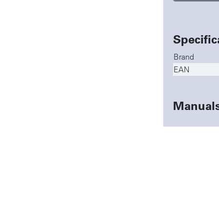
Specific
Brand
EAN
Manual