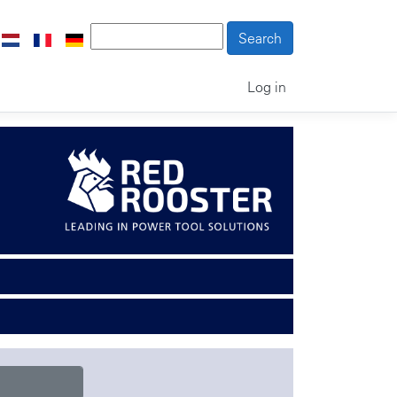
Log in