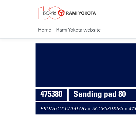
Home
Rami Yokota website
475380
Sanding pad 80
PRODUCT CATALOG
>
ACCESSORIES
>
47