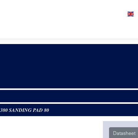
5380 SANDING PAD 80
Datasheet