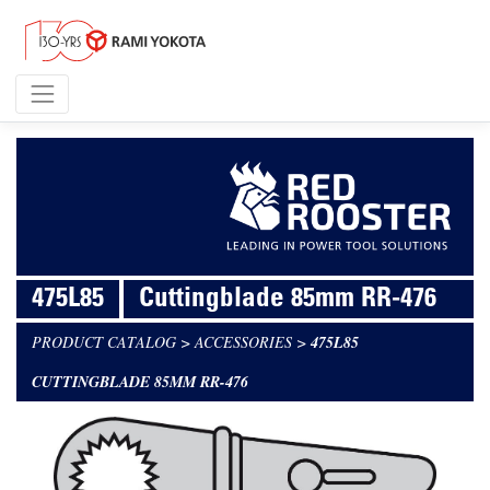
475L85
Cuttingblade 85mm RR-476
PRODUCT CATALOG
>
ACCESSORIES
>
475L85
CUTTINGBLADE 85MM RR-476