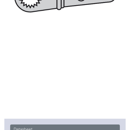
Datasheet