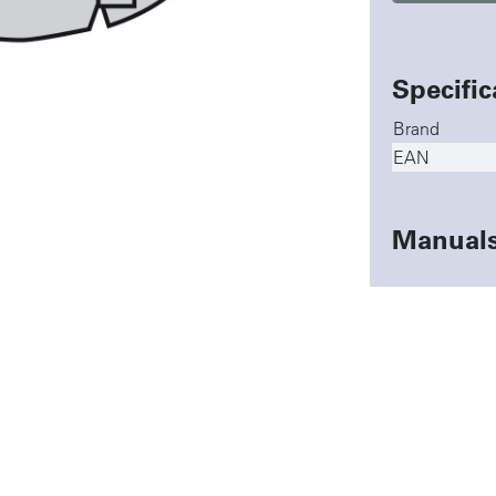
Specific
Brand
EAN
Manual