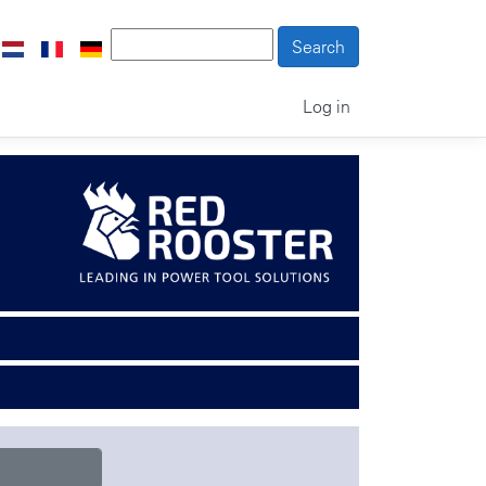
Log in