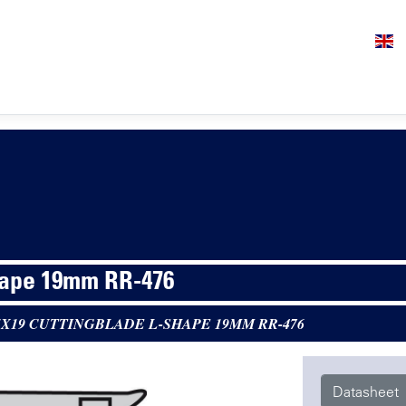
hape 19mm RR-476
5X19 CUTTINGBLADE L-SHAPE 19MM RR-476
Datasheet