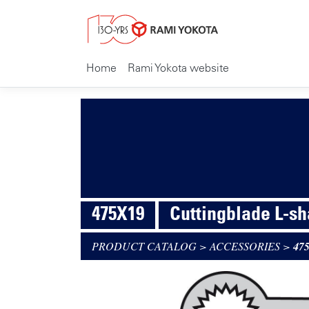
Home
Rami Yokota website
475X19
Cuttingblade L-s
PRODUCT CATALOG
>
ACCESSORIES
>
47