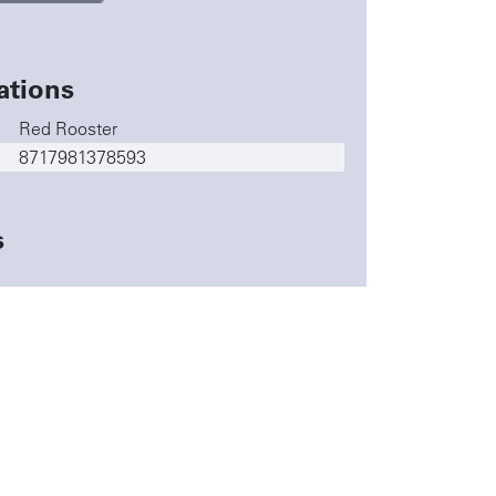
ations
Red Rooster
8717981378593
s