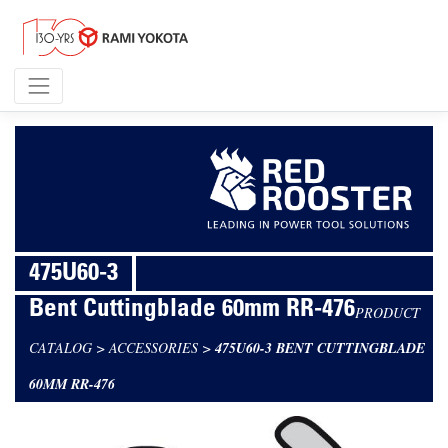
475U60-3
Bent Cuttingblade 60mm RR-476
PRODUCT
CATALOG
>
ACCESSORIES
>
475U60-3 BENT CUTTINGBLADE
60MM RR-476