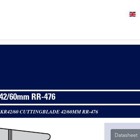
 42/60mm RR-476
5KR42/60 CUTTINGBLADE 42/60MM RR-476
Datasheet