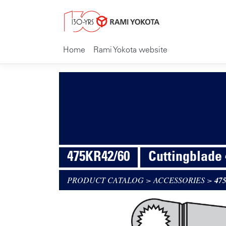
Home
Rami Yokota website
475KR42/60
Cuttingblade
PRODUCT CATALOG
>
ACCESSORIES
>
47