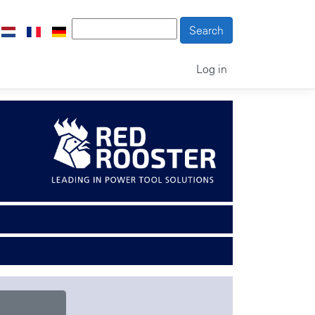
Log in