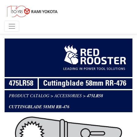
475LR58
Cuttingblade 58mm RR-476
PRODUCT CATALOG
>
ACCESSORIES
>
475LR58
CUTTINGBLADE 58MM RR-476