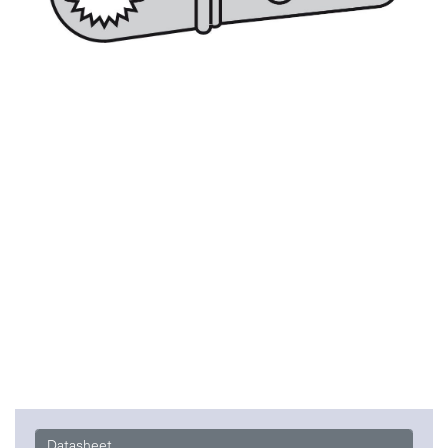
Datasheet