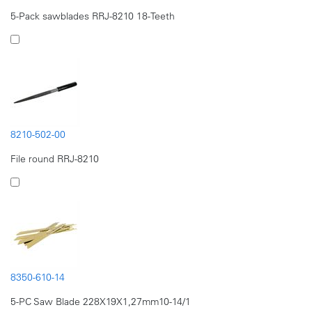
5-Pack sawblades RRJ-8210 18-Teeth
8210-502-00
File round RRJ-8210
8350-610-14
5-PC Saw Blade 228X19X1,27mm10-14/1