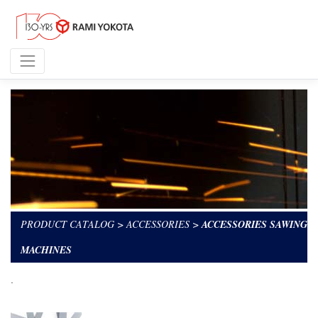
PRODUCT CATALOG
>
ACCESSORIES
>
ACCESSORIES SAWING
MACHINES
.