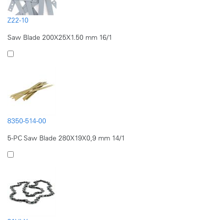
Z22-10
Saw Blade 200X25X1.50 mm 16/1
8350-514-00
5-PC Saw Blade 280X19X0,9 mm 14/1