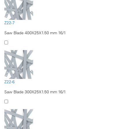
Z22-7
Saw Blade 400X25X1.50 mm 16/1
Z22-6
Saw Blade 300X25X1.50 mm 16/1