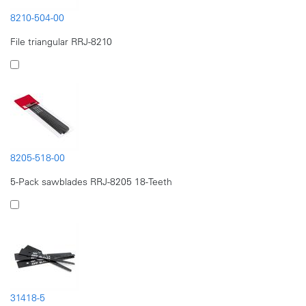
8210-504-00
File triangular RRJ-8210
8205-518-00
5-Pack sawblades RRJ-8205 18-Teeth
31418-5