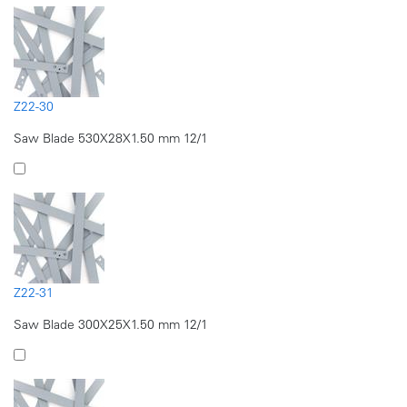
Z22-30
Saw Blade 530X28X1.50 mm 12/1
Z22-31
Saw Blade 300X25X1.50 mm 12/1