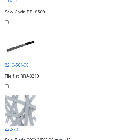
91VLX
Saw Chain RRI-8560
8210-501-00
File flat RRJ-8210
Z22-73
Saw Blade 600X28X2.00 mm 14/1