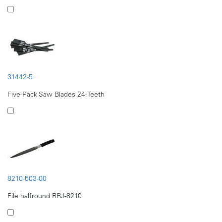
31442-5
Five-Pack Saw Blades 24-Teeth
8210-503-00
File halfround RRJ-8210