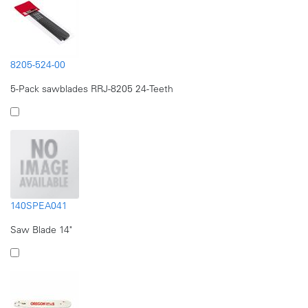
8205-524-00
5-Pack sawblades RRJ-8205 24-Teeth
140SPEA041
Saw Blade 14"