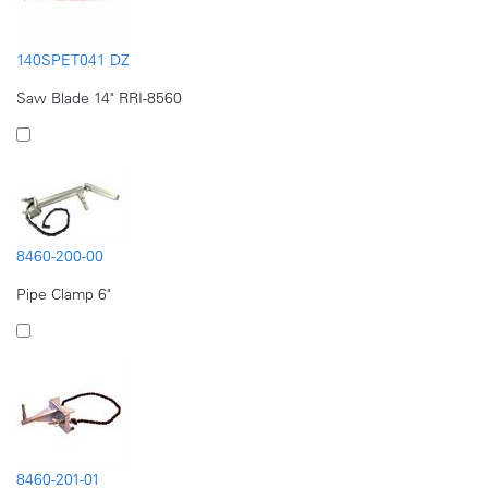
140SPET041 DZ
Saw Blade 14" RRI-8560
8460-200-00
Pipe Clamp 6"
8460-201-01