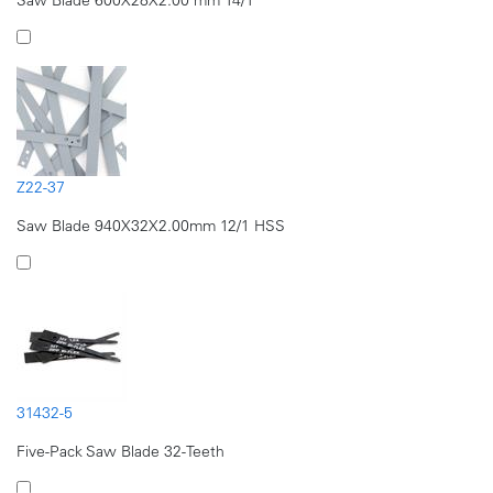
Z22-37
Saw Blade 940X32X2.00mm 12/1 HSS
31432-5
Five-Pack Saw Blade 32-Teeth