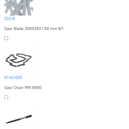
Z22-9
Saw Blade 200X25X1.50 mm 8/1
91VG-52E
Saw Chain RRI-8550