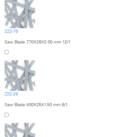
Z22-75
Saw Blade 770X28X2.00 mm 12/1
Z22-29
Saw Blade 400X25X1.50 mm 8/1