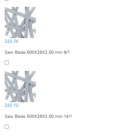
Z22-74
Saw Blade 600X28X2.00 mm 8/1
Z22-72
Saw Blade 500X28X2.00 mm 14/1