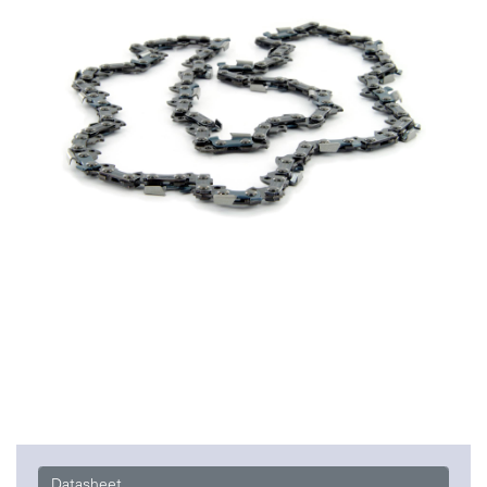
Datasheet