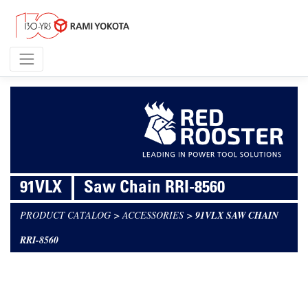
91VLX
Saw Chain RRI-8560
PRODUCT CATALOG
>
ACCESSORIES
>
91VLX SAW CHAIN
RRI-8560