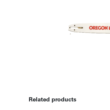
Related products