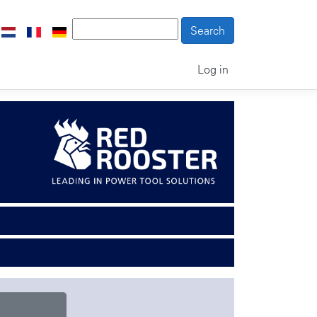
Log in