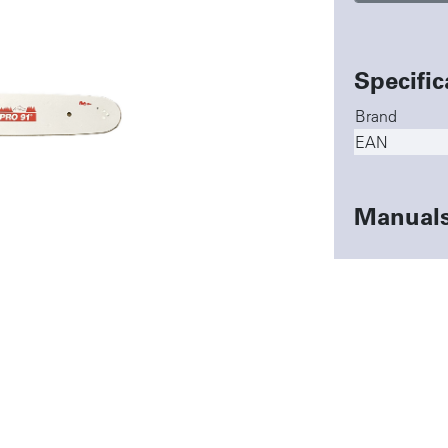
Specific
Brand
EAN
Manual