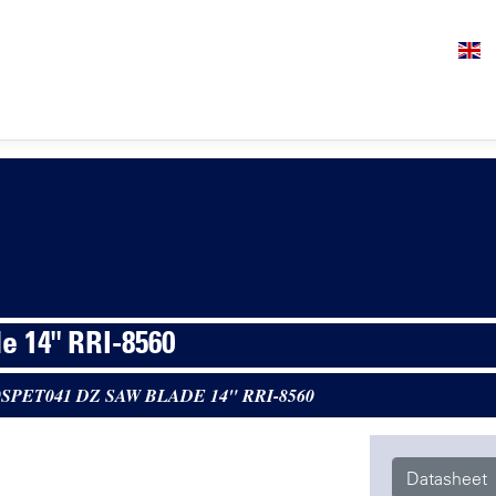
e 14" RRI-8560
0SPET041 DZ SAW BLADE 14" RRI-8560
Datasheet