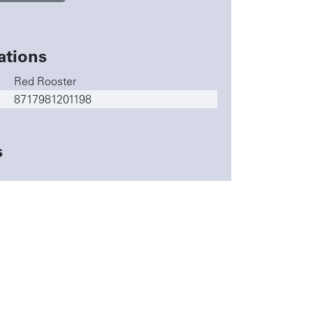
ations
Red Rooster
8717981201198
s