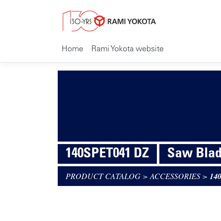
Home
Rami Yokota website
140SPET041 DZ
Saw Blad
PRODUCT CATALOG
>
ACCESSORIES
>
14