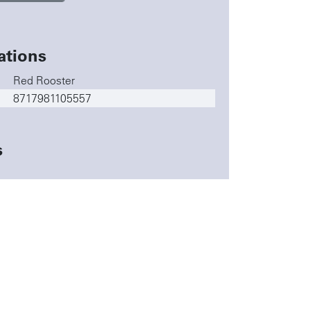
ations
Red Rooster
8717981105557
s