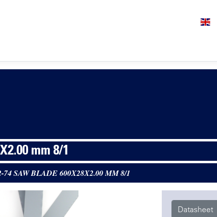
X2.00 mm 8/1
2-74 SAW BLADE 600X28X2.00 MM 8/1
Datasheet