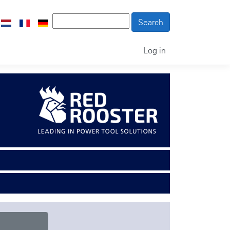
Log in