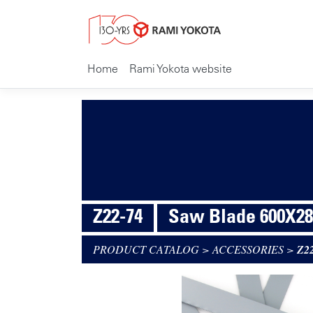
Home
Rami Yokota website
Z22-74
Saw Blade 600X28
PRODUCT CATALOG
>
ACCESSORIES
>
Z2