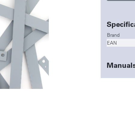
Specific
Brand
EAN
Manual