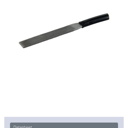
Datasheet