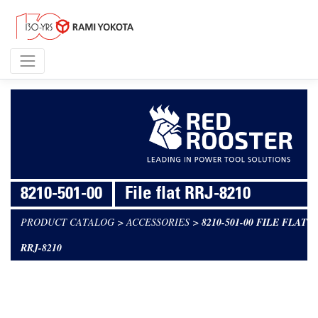
8210-501-00
File flat RRJ-8210
PRODUCT CATALOG
>
ACCESSORIES
>
8210-501-00 FILE FLAT
RRJ-8210