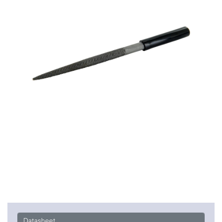
Datasheet