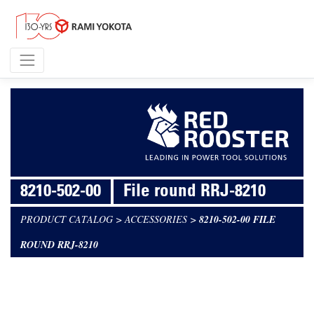
8210-502-00
File round RRJ-8210
PRODUCT CATALOG
>
ACCESSORIES
>
8210-502-00 FILE
ROUND RRJ-8210