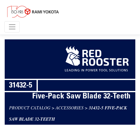
31432-5
Five-Pack Saw Blade 32-Teeth
PRODUCT CATALOG
>
ACCESSORIES
>
31432-5 FIVE-PACK
SAW BLADE 32-TEETH