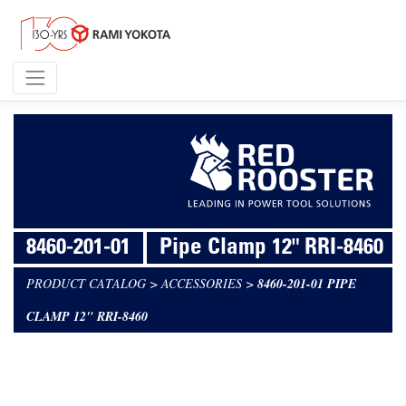
8460-201-01
Pipe Clamp 12" RRI-8460
PRODUCT CATALOG
>
ACCESSORIES
>
8460-201-01 PIPE
CLAMP 12" RRI-8460