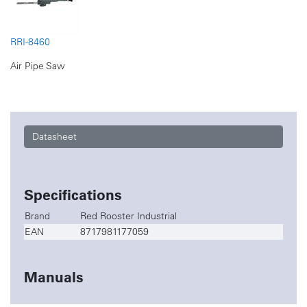
RRI-8460
Air Pipe Saw
Datasheet
Specifications
Brand
Red Rooster Industrial
EAN
8717981177059
Manuals