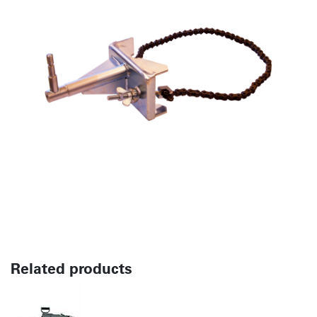
Related products