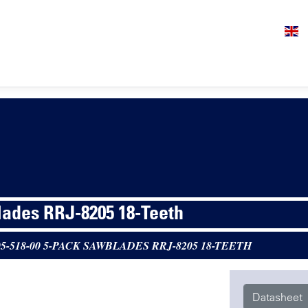
ades RRJ-8205 18-Teeth
05-518-00 5-PACK SAWBLADES RRJ-8205 18-TEETH
Datasheet