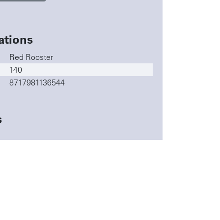
ations
Red Rooster
140
8717981136544
s