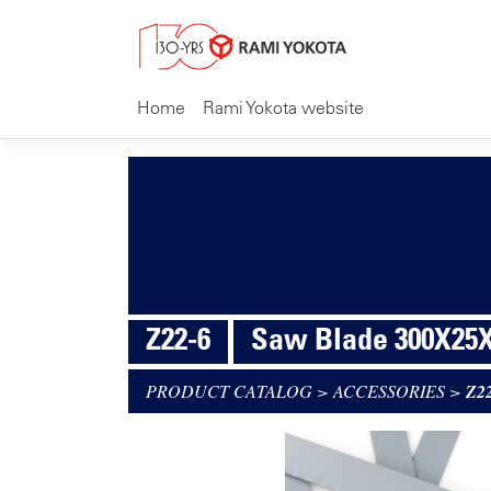
Home
Rami Yokota website
Z22-6
Saw Blade 300X25X
PRODUCT CATALOG
>
ACCESSORIES
>
Z2