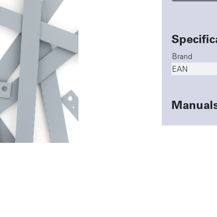
Specific
Brand
EAN
Manual