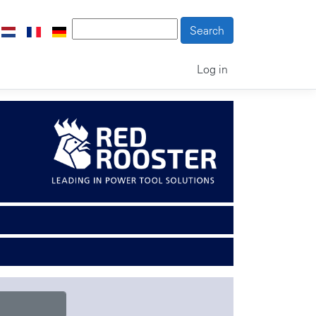
Log in