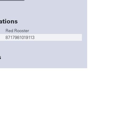
ations
Red Rooster
8717981019113
s