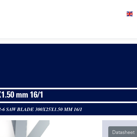
1.50 mm 16/1
2-6 SAW BLADE 300X25X1.50 MM 16/1
Datasheet