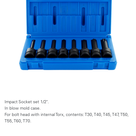
Impact Socket set 1/2".
In blow mold case.
For bolt head with internal Torx, contents: T30, T40, T45, T47, T50,
T55, T60, T70.