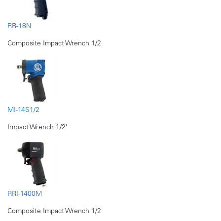
RR-18N
Composite Impact Wrench 1/2
MI-14S1/2
Impact Wrench 1/2"
RRI-1400M
Composite Impact Wrench 1/2