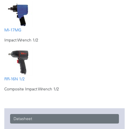
MI-17MG
Impact Wrench 1/2
RR-16N 1/2
Composite Impact Wrench 1/2
Datasheet