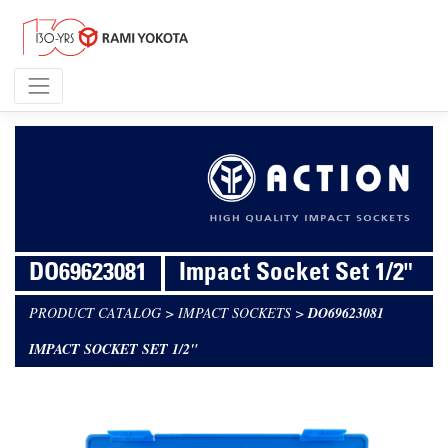
DO69623081
Impact Socket Set 1/2"
PRODUCT CATALOG
>
IMPACT SOCKETS
>
DO69623081
IMPACT SOCKET SET 1/2"