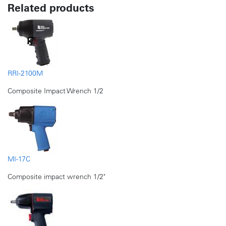
Related products
RRI-2100M
Composite Impact Wrench 1/2
MI-17C
Composite impact wrench 1/2"