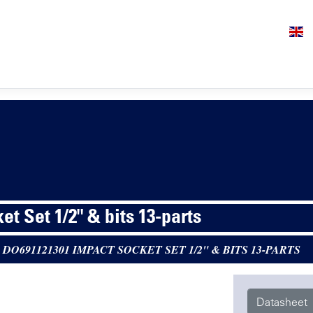
t Set 1/2" & bits 13-parts
>
DO691121301 IMPACT SOCKET SET 1/2" & BITS 13-PARTS
Datasheet