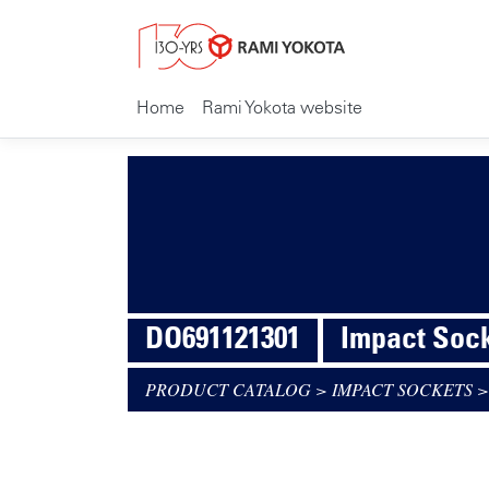
Home
Rami Yokota website
DO691121301
Impact Socke
PRODUCT CATALOG
>
IMPACT SOCKETS