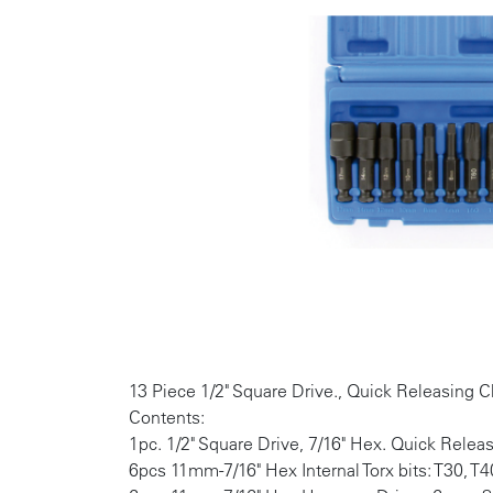
13 Piece 1/2" Square Drive., Quick Releasing 
Contents:
1pc. 1/2" Square Drive, 7/16" Hex. Quick Relea
6pcs 11mm-7/16" Hex Internal Torx bits: T30, T4