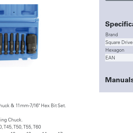
Specific
Brand
Square Drive
Hexagon
EAN
Manual
Chuck & 11mm-7/16" Hex Bit Set.
sing Chuck.
0, T45, T50, T55, T60