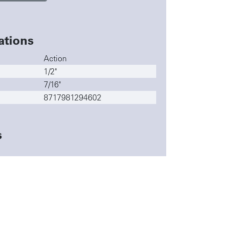
ations
Action
1/2"
7/16"
8717981294602
s