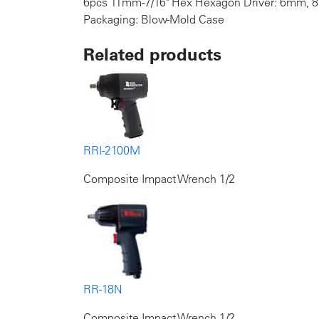
6pcs 11mm-7/16" Hex Hexagon Driver: 6mm
Packaging: Blow-Mold Case
Related products
RRI-2100M
Composite Impact Wrench 1/2
RR-18N
Composite Impact Wrench 1/2