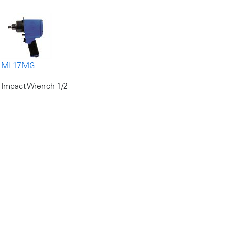
MI-17MG
Impact Wrench 1/2