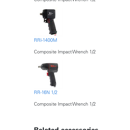
RRI-1400M
Composite Impact Wrench 1/2
RR-16N 1/2
Composite Impact Wrench 1/2
Related accessories