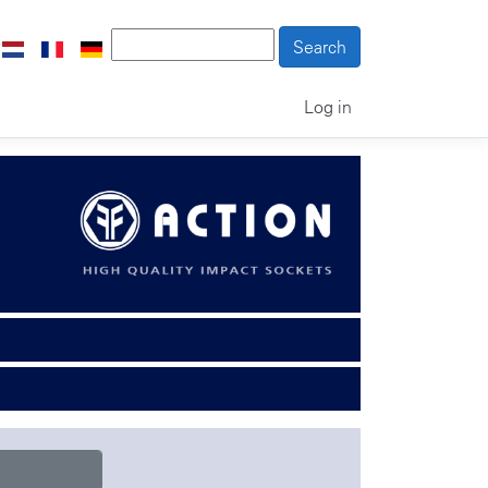
Log in