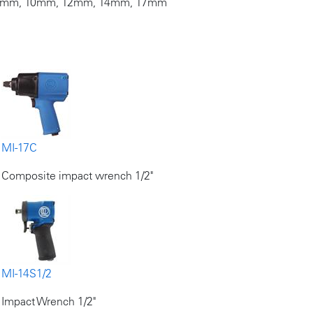
, 8mm, 10mm, 12mm, 14mm, 17mm
MI-17C
Composite impact wrench 1/2"
MI-14S1/2
Impact Wrench 1/2"