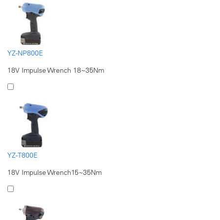
YZ-NP800E
18V Impulse Wrench 18~35Nm
YZ-T800E
18V Impulse Wrench15~35Nm