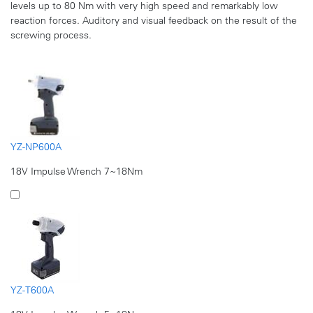
levels up to 80 Nm with very high speed and remarkably low
reaction forces. Auditory and visual feedback on the result of the
screwing process.
YZ-NP600A
18V Impulse Wrench 7~18Nm
YZ-T600A