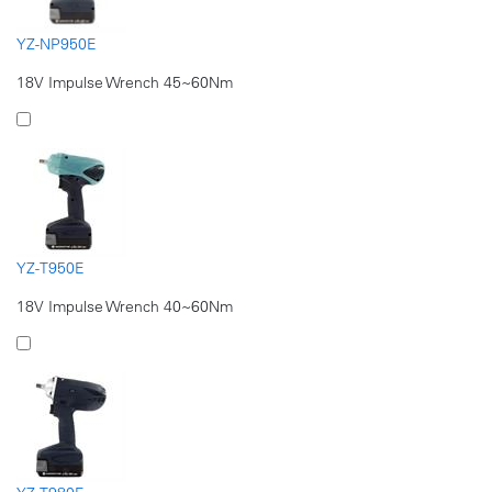
YZ-NP950E
18V Impulse Wrench 45~60Nm
YZ-T950E
18V Impulse Wrench 40~60Nm