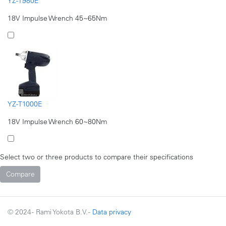
YZ-T980E
18V Impulse Wrench 45~65Nm
YZ-T1000E
18V Impulse Wrench 60~80Nm
Select two or three products to compare their specifications
© 2024 - Rami Yokota B.V. -
Data privacy