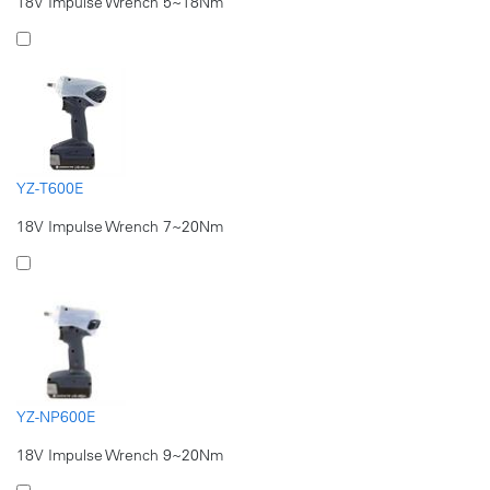
18V Impulse Wrench 5~18Nm
YZ-T600E
18V Impulse Wrench 7~20Nm
YZ-NP600E
18V Impulse Wrench 9~20Nm