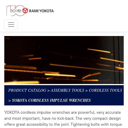
PRODUCT CATALOG
>
ASSEMBLY TOOLS
>
CORDLESS TOOLS
>
YOKOTA CORDLESS IMPULSE WRENCHES
YOKOTA cordless impulse wrenches are powerful, very accurate
and most important, have no kick-back. The very compact design
offers great accessibility to the joint. Tightening bolts with torque