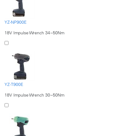
YZ-NP900E
18V Impulse Wrench 34~50Nm
YZ-T900E
18V Impulse Wrench 30~50Nm