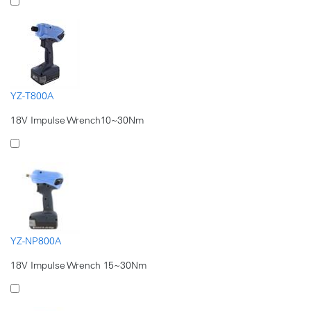
YZ-T800A
18V Impulse Wrench10~30Nm
YZ-NP800A
18V Impulse Wrench 15~30Nm