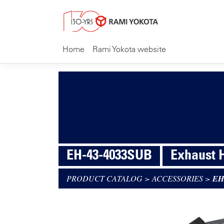
Home
Rami Yokota website
EH-43-4033SUB
Exhaust 
PRODUCT CATALOG
>
ACCESSORIES
>
EH