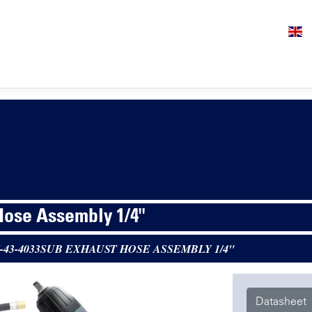
Hose Assembly 1/4"
-43-4033SUB EXHAUST HOSE ASSEMBLY 1/4"
Datasheet