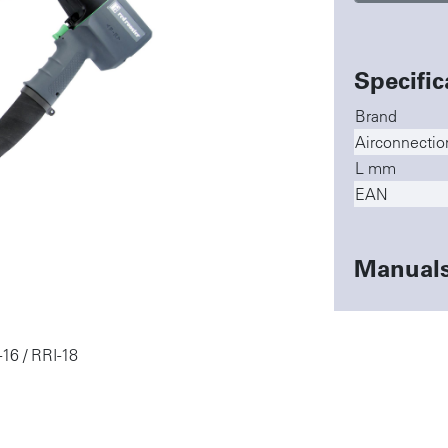
Specific
Brand
Airconnectio
L mm
EAN
Manual
-16 / RRI-18