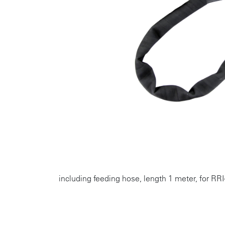
including feeding hose, length 1 meter, for RRI