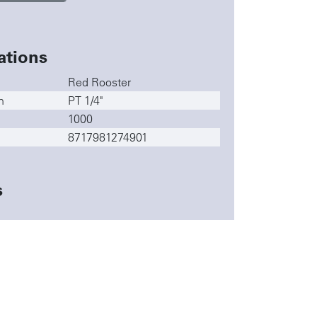
ations
Red Rooster
n
PT 1/4"
1000
8717981274901
s