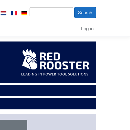
Log in