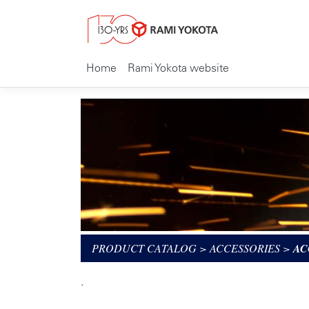
Home
Rami Yokota website
PRODUCT CATALOG
>
ACCESSORIES
>
AC
.