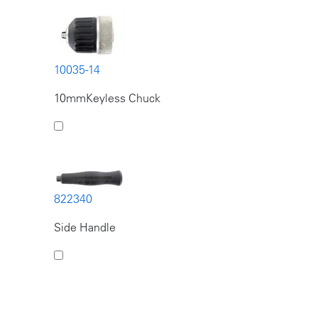
10035-14
10mmKeyless Chuck
822340
Side Handle