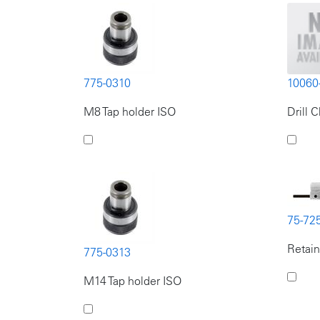
775-0310
10060
M8 Tap holder ISO
Drill 
75-72
Retain
775-0313
M14 Tap holder ISO