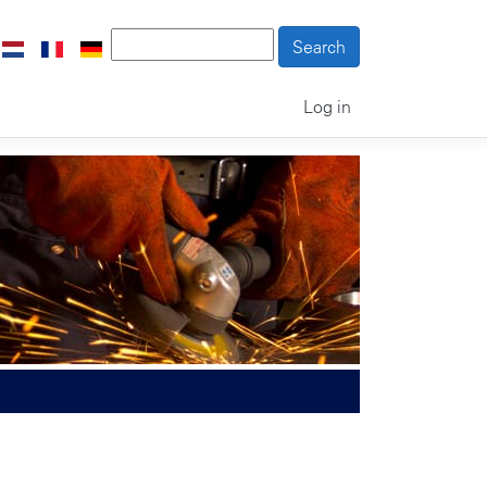
Log in