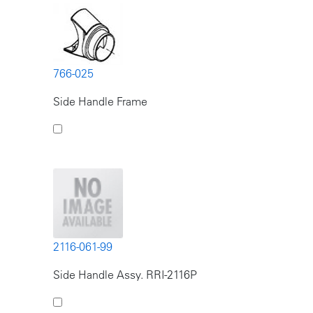
766-025
Side Handle Frame
2116-061-99
Side Handle Assy. RRI-2116P