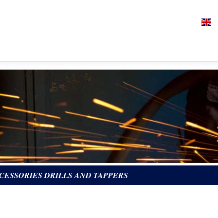
CESSORIES DRILLS AND TAPPERS