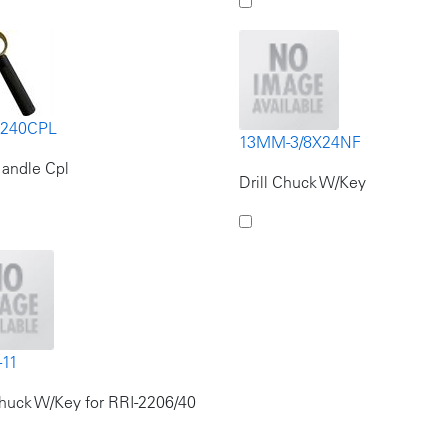
1240CPL
13MM-3/8X24NF
andle Cpl
Drill Chuck W/Key
-11
Chuck W/Key for RRI-2206/40