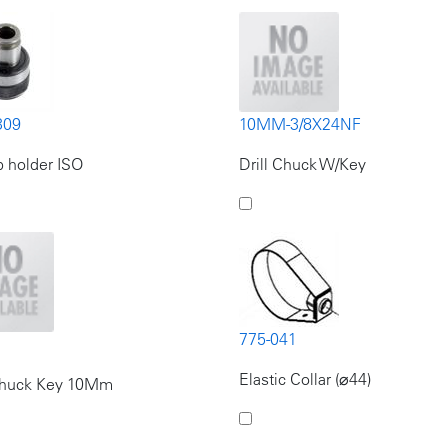
309
10MM-3/8X24NF
 holder ISO
Drill Chuck W/Key
775-041
Elastic Collar (⌀44)
 Chuck Key 10Mm