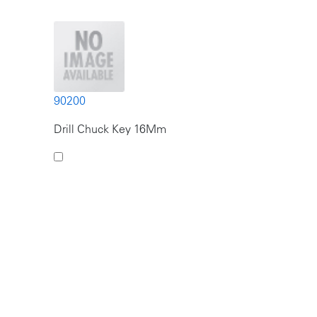
90200
Drill Chuck Key 16Mm