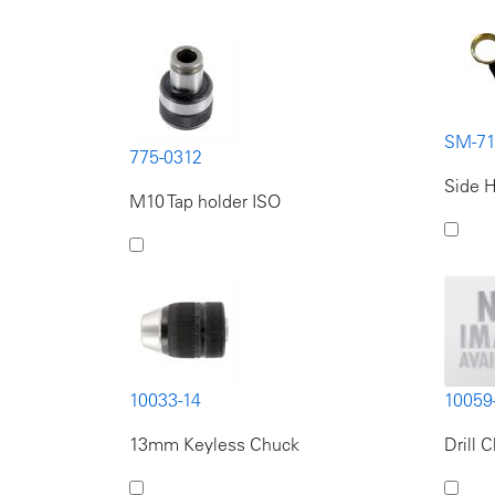
SM-7
775-0312
Side H
M10 Tap holder ISO
10033-14
10059
13mm Keyless Chuck
Drill 