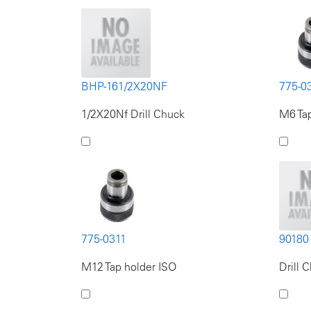
BHP-161/2X20NF
775-0
1/2X20Nf Drill Chuck
M6 Tap
775-0311
90180
M12 Tap holder ISO
Drill