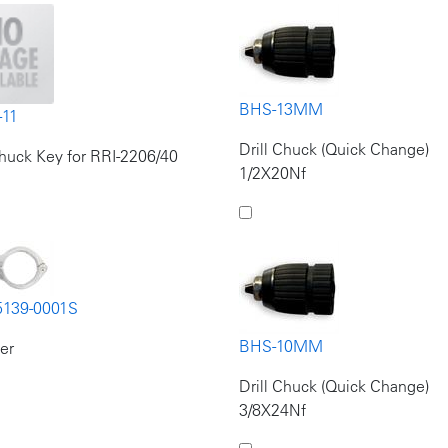
BHS-13MM
-11
Drill Chuck (Quick Change)
Chuck Key for RRI-2206/40
1/2X20Nf
5139-0001S
BHS-10MM
er
Drill Chuck (Quick Change)
3/8X24Nf