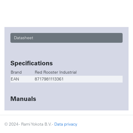
Datasheet
Specifications
Brand
Red Rooster Industrial
EAN
8717981113361
Manuals
© 2024 - Rami Yokota B.V. -
Data privacy