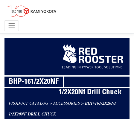
BHP-161/2X20NF
1/2X20Nf Drill Chuck
PRODUCT CATALOG
>
ACCESSORIES
>
BHP-161/2X20NF
1/2X20NF DRILL CHUCK