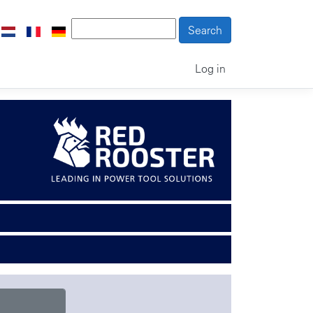
Log in