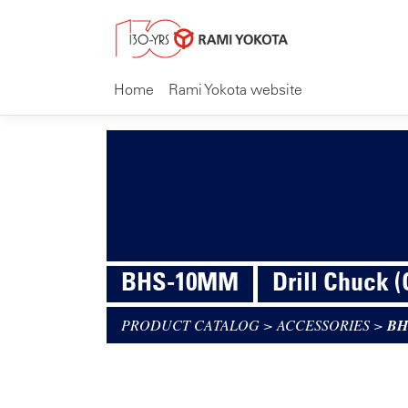
Home
Rami Yokota website
BHS-10MM
Drill Chuck 
PRODUCT CATALOG
>
ACCESSORIES
>
BH