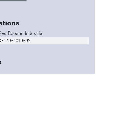
ations
Red Rooster Industrial
8717981019892
s