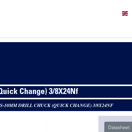
(Quick Change) 3/8X24Nf
S-10MM DRILL CHUCK (QUICK CHANGE) 3/8X24NF
Datasheet