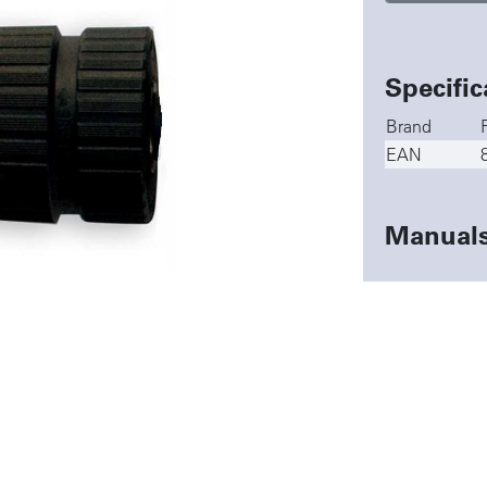
Specific
Brand
EAN
Manual