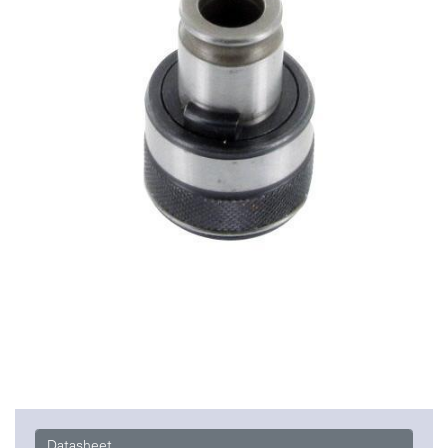
Datasheet