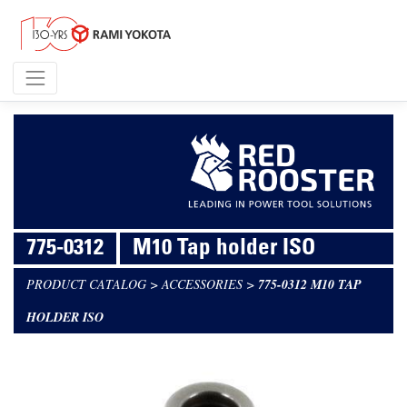
775-0312
M10 Tap holder ISO
PRODUCT CATALOG
>
ACCESSORIES
>
775-0312 M10 TAP
HOLDER ISO