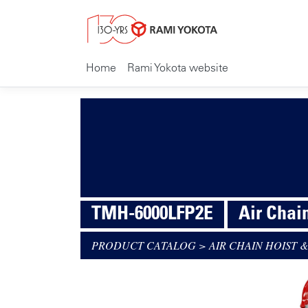
Home
Rami Yokota website
TMH-6000LFP2E
Air Chai
PRODUCT CATALOG
>
AIR CHAIN HOIST &