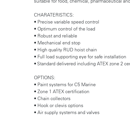
suitable for food, chemical, pharmaceutical and
CHARATERISTICS:
• Precise variable speed control
• Optimum control of the load
• Robust and reliable
• Mechanical end stop
• High quality RUD hoist chain
• Full load supporting eye for safe installation
• Standard delivered including ATEX zone 2 cer
OPTIONS:
• Paint systems for C5 Marine
• Zone 1 ATEX certification
• Chain collectors
• Hook or clevis options
• Air supply systems and valves