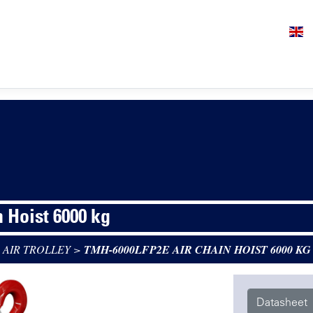
n Hoist 6000 kg
 AIR TROLLEY
>
TMH-6000LFP2E AIR CHAIN HOIST 6000 KG
Datasheet