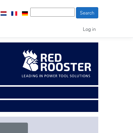
Log in