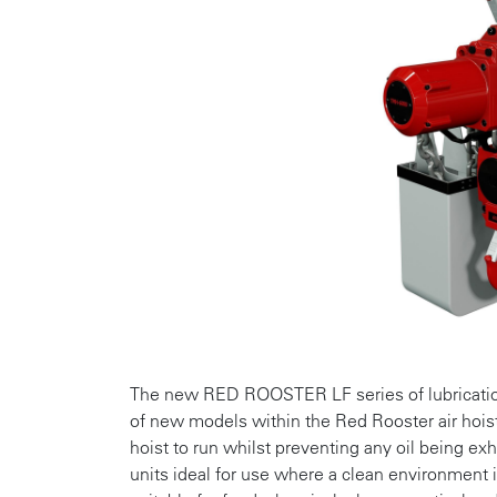
The new RED ROOSTER LF series of lubrication f
of new models within the Red Rooster air hoist 
hoist to run whilst preventing any oil being e
units ideal for use where a clean environment 