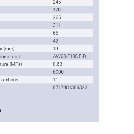
245
126
265
311
65
42
r (mm)
19
ment unit
AW60-F10DE-B
sure (MPa)
0,63
6000
n exhaust
1"
8717981389322
s