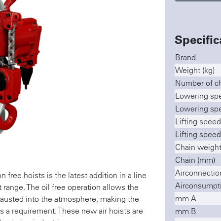
Specific
Brand
Weight (kg)
Number of ch
Lowering spe
Lowering spe
Lifting speed
Lifting speed
Chain weight
Chain (mm)
Airconnectio
ree hoists is the latest addition in a line
Airconsumptio
range. The oil free operation allows the
mm A
xhausted into the atmosphere, making the
is a requirement. These new air hoists are
mm B