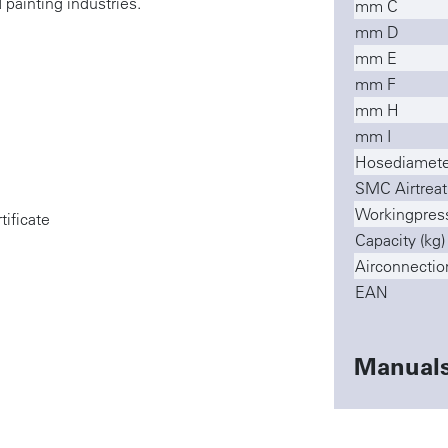
 painting industries.
mm C
mm D
mm E
mm F
mm H
mm I
Hosediamete
SMC Airtreat
Workingpres
tificate
Capacity (kg)
Airconnectio
EAN
Manual