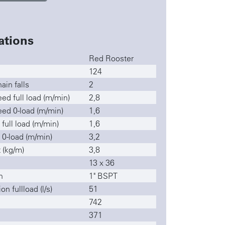
ations
Red Rooster
124
ain falls
2
ed full load (m/min)
2,8
ed 0-load (m/min)
1,6
 full load (m/min)
1,6
 0-load (m/min)
3,2
 (kg/m)
3,8
13 x 36
n
1" BSPT
n fullload (l/s)
51
742
371