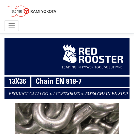
13X36
Chain EN 818-7
PRODUCT CATALOG
>
ACCESSORIES
>
13X36 CHAIN EN 818-7