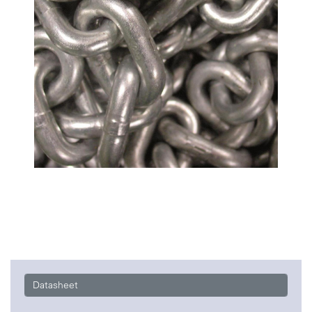
Datasheet