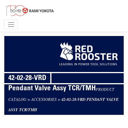
42-02-28-VRD
Pendant Valve Assy TCR/TMH
PRODUCT
CATALOG
>
ACCESSORIES
>
42-02-28-VRD PENDANT VALVE
ASSY TCR/TMH