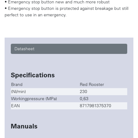
• Emergency stop button new and much more robust
• Emergency stop button is protected against breakage but still
perfect to use in an emergency.
Datasheet
Specifications
Brand
Red Rooster
(Nl/min)
230
Workingpressure (MPa)
0,63
EAN
8717981375370
Manuals