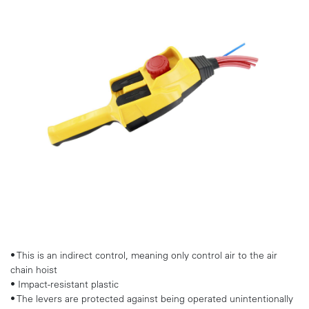
• This is an indirect control, meaning only control air to the air
chain hoist
• Impact-resistant plastic
• The levers are protected against being operated unintentionally