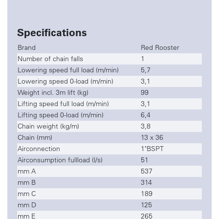
Specifications
Brand
Red Rooster
Number of chain falls
1
Lowering speed full load (m/min)
5,7
Lowering speed 0-load (m/min)
3,1
Weight incl. 3m lift (kg)
99
Lifting speed full load (m/min)
3,1
Lifting speed 0-load (m/min)
6,4
Chain weight (kg/m)
3,8
Chain (mm)
13 x 36
Airconnection
1"BSPT
Airconsumption fullload (l/s)
51
mm A
537
mm B
314
mm C
189
mm D
125
mm E
265