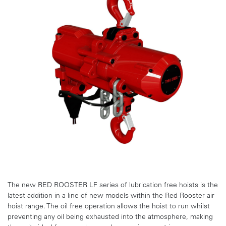
The new RED ROOSTER LF series of lubrication free hoists is the
latest addition in a line of new models within the Red Rooster air
hoist range. The oil free operation allows the hoist to run whilst
preventing any oil being exhausted into the atmosphere, making