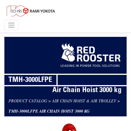
TMH-3000LFPE
Air Chain Hoist 3000 kg
PRODUCT CATALOG
>
AIR CHAIN HOIST & AIR TROLLEY
>
TMH-3000LFPE AIR CHAIN HOIST 3000 KG