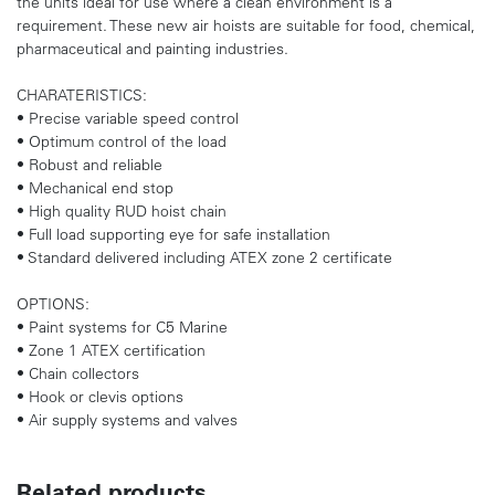
the units ideal for use where a clean environment is a
requirement. These new air hoists are suitable for food, chemical,
pharmaceutical and painting industries.
CHARATERISTICS:
• Precise variable speed control
• Optimum control of the load
• Robust and reliable
• Mechanical end stop
• High quality RUD hoist chain
• Full load supporting eye for safe installation
• Standard delivered including ATEX zone 2 certificate
OPTIONS:
• Paint systems for C5 Marine
• Zone 1 ATEX certification
• Chain collectors
• Hook or clevis options
• Air supply systems and valves
Related products