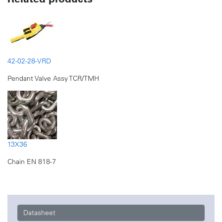
42-02-28-VRD
Pendant Valve Assy TCR/TMH
13X36
Chain EN 818-7
Datasheet