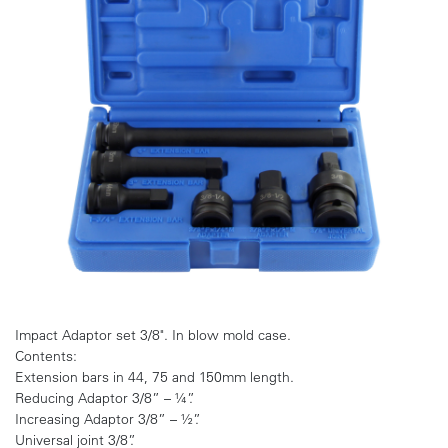
Impact Adaptor set 3/8". In blow mold case.
Contents:
Extension bars in 44, 75 and 150mm length.
Reducing Adaptor 3/8” – ¼”.
Increasing Adaptor 3/8” – ½”.
Universal joint 3/8”.