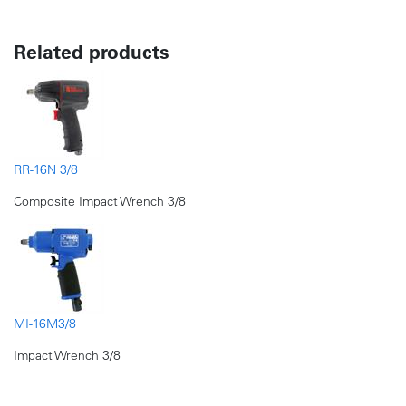
Related products
RR-16N 3/8
Composite Impact Wrench 3/8
MI-16M3/8
Impact Wrench 3/8