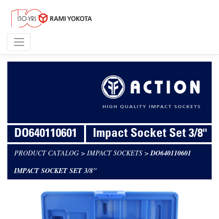
DO640110601
Impact Socket Set 3/8"
PRODUCT CATALOG
>
IMPACT SOCKETS
>
DO640110601
IMPACT SOCKET SET 3/8"