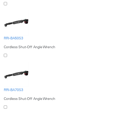
RRI-BA50S3
Cordless Shut-Off Angle Wrench
RRI-BA70S3
Cordless Shut-Off Angle Wrench