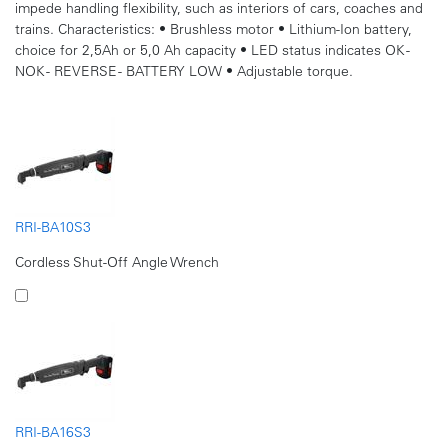
impede handling flexibility, such as interiors of cars, coaches and
trains. Characteristics: • Brushless motor • Lithium-Ion battery,
choice for 2,5Ah or 5,0 Ah capacity • LED status indicates OK -
NOK - REVERSE - BATTERY LOW • Adjustable torque.
RRI-BA10S3
Cordless Shut-Off Angle Wrench
RRI-BA16S3