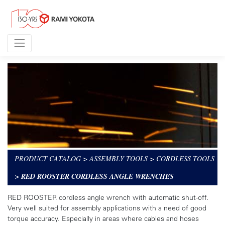
PRODUCT CATALOG
>
ASSEMBLY TOOLS
>
CORDLESS TOOLS
>
RED ROOSTER CORDLESS ANGLE WRENCHES
RED ROOSTER cordless angle wrench with automatic shut-off.
Very well suited for assembly applications with a need of good
torque accuracy. Especially in areas where cables and hoses