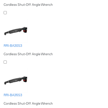
Cordless Shut-Off Angle Wrench
RRI-BA30S3
Cordless Shut-Off Angle Wrench
RRI-BA35S3
Cordless Shut-Off Angle Wrench