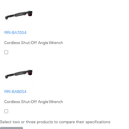
RRI-BA70S4
Cordless Shut-Off Angle Wrench
RRI-BA90S4
Cordless Shut-Off Angle Wrench
Select two or three products to compare their specifications