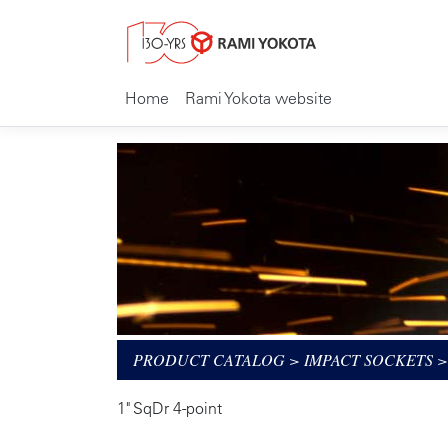
Home
Rami Yokota website
PRODUCT CATALOG
>
IMPACT SOCKETS
1" SqDr 4-point