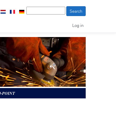
Log in
4-POINT