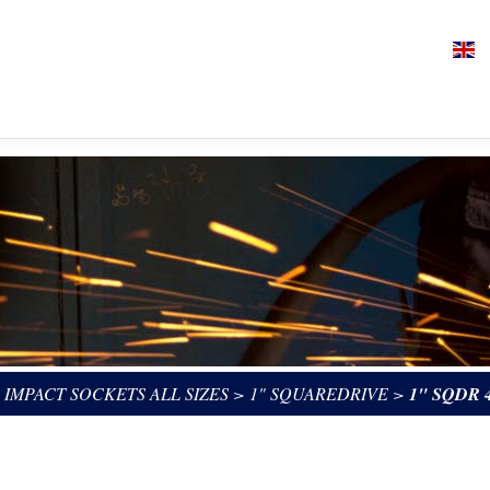
>
IMPACT SOCKETS ALL SIZES
>
1" SQUAREDRIVE
>
1" SQDR 