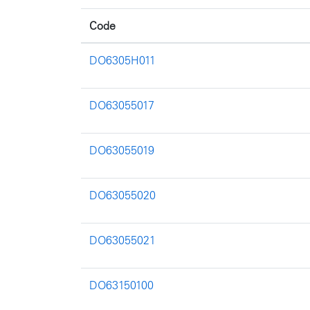
Code
DO6305H011
DO63055017
DO63055019
DO63055020
DO63055021
DO63150100