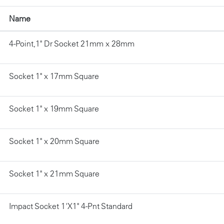
Name
4-Point,1" Dr Socket 21mm x 28mm
Socket 1" x 17mm Square
Socket 1" x 19mm Square
Socket 1" x 20mm Square
Socket 1" x 21mm Square
Impact Socket 1'X1" 4-Pnt Standard