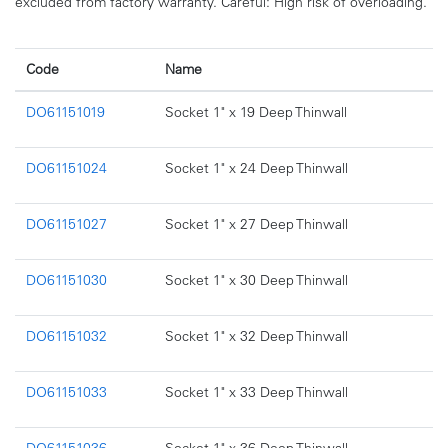
excluded from factory warranty. Careful: High risk of overloading.
Code
Name
DO61151019
Socket 1" x 19 Deep Thinwall
DO61151024
Socket 1" x 24 Deep Thinwall
DO61151027
Socket 1" x 27 Deep Thinwall
DO61151030
Socket 1" x 30 Deep Thinwall
DO61151032
Socket 1" x 32 Deep Thinwall
DO61151033
Socket 1" x 33 Deep Thinwall
DO61151036
Socket 1" x 36 Deep Thinwall