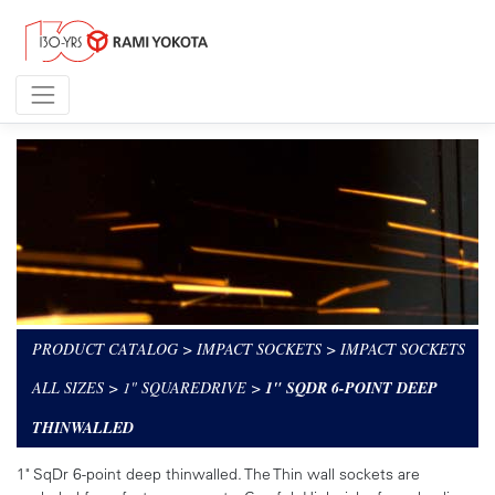
PRODUCT CATALOG
>
IMPACT SOCKETS
>
IMPACT SOCKETS
ALL SIZES
>
1" SQUAREDRIVE
>
1" SQDR 6-POINT DEEP
THINWALLED
1" SqDr 6-point deep thinwalled. The Thin wall sockets are