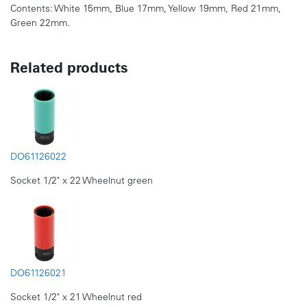
Contents: White 15mm, Blue 17mm, Yellow 19mm, Red 21mm,
Green 22mm.
Related products
DO61126022
Socket 1/2" x 22 Wheelnut green
DO61126021
Socket 1/2" x 21 Wheelnut red