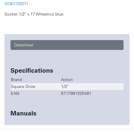
DO61126017
Socket 1/2" x 17 Wheelnut blue
Datasheet
Specifications
Brand
Action
Square Drive
1/2"
EAN
8717981325481
Manuals