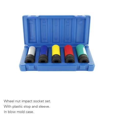
Wheel nut impact socket set.
With plastic stop and sleeve.
In blow mold case.