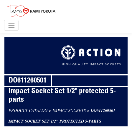
DO611260501
Impact Socket Set 1/2" protected 5-
parts
PRODUCT CATALOG
>
IMPACT SOCKETS
>
DO611260501
IMPACT SOCKET SET 1/2" PROTECTED 5-PARTS