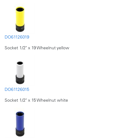
DO61126019
Socket 1/2" x 19 Wheelnut yellow
DO61126015
Socket 1/2" x 15 Wheelnut white