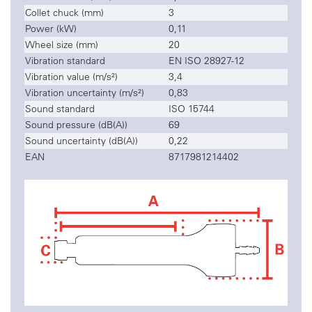
Collet chuck (mm)
3
Power (kW)
0,11
Wheel size (mm)
20
Vibration standard
EN ISO 28927-12
Vibration value (m/s²)
3,4
Vibration uncertainty (m/s²)
0,83
Sound standard
ISO 15744
Sound pressure (dB(A))
69
Sound uncertainty (dB(A))
0,22
EAN
8717981214402