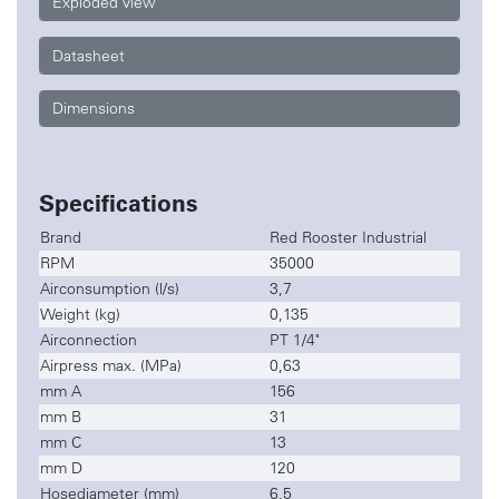
Exploded view
Datasheet
Dimensions
Specifications
Brand
Red Rooster Industrial
RPM
35000
Airconsumption (l/s)
3,7
Weight (kg)
0,135
Airconnection
PT 1/4"
Airpress max. (MPa)
0,63
mm A
156
mm B
31
mm C
13
mm D
120
Hosediameter (mm)
6,5