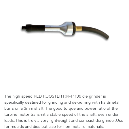
The high speed RED ROOSTER RRI-T1135 die grinder is
specifically destined for grinding and de-burring with hardmetal
burrs on a 3mm shaft. The good torque and power ratio of the
turbine motor transmit a stable speed of the shaft, even under
loads. This is truly a very lightweight and compact die grinder.Use
for moulds and dies but also for non-metallic materials.