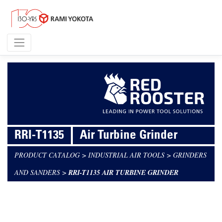
RRI-T1135
Air Turbine Grinder
PRODUCT CATALOG
>
INDUSTRIAL AIR TOOLS
>
GRINDERS
AND SANDERS
>
RRI-T1135 AIR TURBINE GRINDER