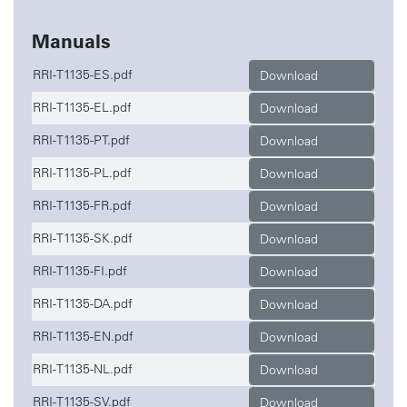
Manuals
RRI-T1135-ES.pdf
Download
RRI-T1135-EL.pdf
Download
RRI-T1135-PT.pdf
Download
RRI-T1135-PL.pdf
Download
RRI-T1135-FR.pdf
Download
RRI-T1135-SK.pdf
Download
RRI-T1135-FI.pdf
Download
RRI-T1135-DA.pdf
Download
RRI-T1135-EN.pdf
Download
RRI-T1135-NL.pdf
Download
RRI-T1135-SV.pdf
Download