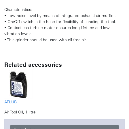
Characteristics:
• Low noise-level by means of integrated exhaust-air muffler.
• On/Off switch in the hose for flexibility of handling the tool.
• Contactless turbine motor ensures long lifetime and low
vibration levels.
• This grinder should be used with oil-free air.
Related accessories
ATLUB
Air Tool Oil, 1 litre