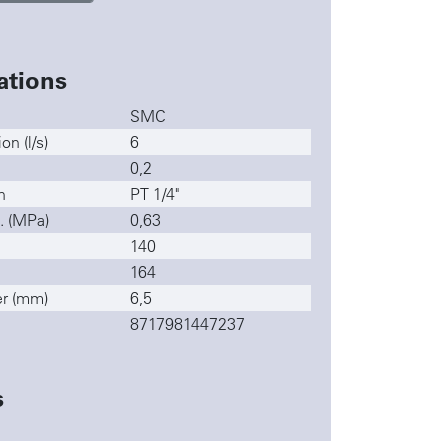
ations
SMC
n (l/s)
6
0,2
n
PT 1/4"
. (MPa)
0,63
140
164
r (mm)
6,5
8717981447237
s