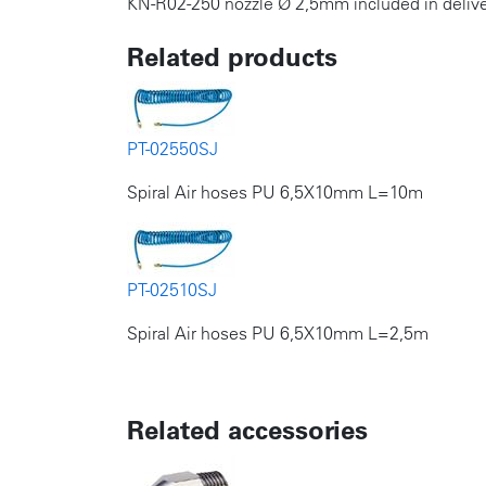
KN-R02-250 nozzle Ø 2,5mm included in delive
Related products
PT-02550SJ
Spiral Air hoses PU 6,5X10mm L=10m
PT-02510SJ
Spiral Air hoses PU 6,5X10mm L=2,5m
Related accessories