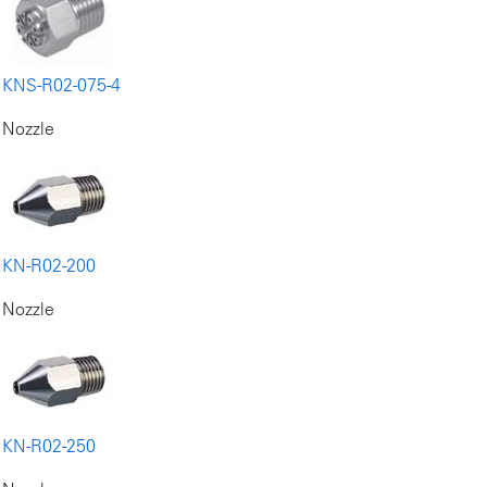
KNS-R02-075-4
Nozzle
KN-R02-200
Nozzle
KN-R02-250