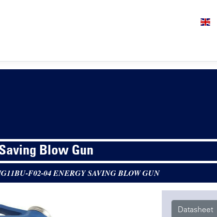
 Saving Blow Gun
G11BU-F02-04 ENERGY SAVING BLOW GUN
Datasheet