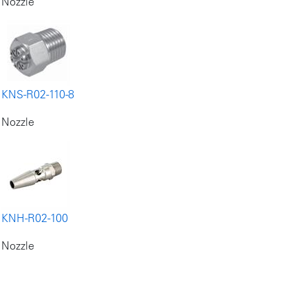
Nozzle
KNS-R02-110-8
Nozzle
KNH-R02-100
Nozzle