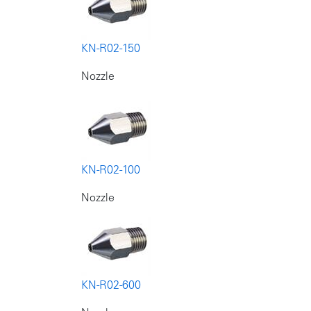
KN-R02-150
Nozzle
KN-R02-100
Nozzle
KN-R02-600