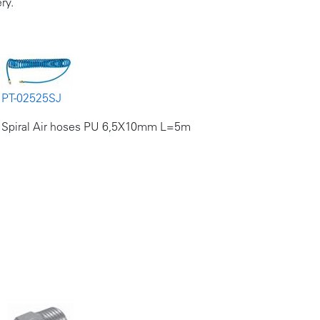
ry.
PT-02525SJ
Spiral Air hoses PU 6,5X10mm L=5m