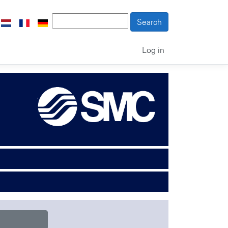
Log in