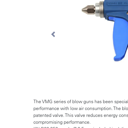
Previous
The VMG series of blow guns has been special
performance with low air consumption. The b
patented valve. This valve reduces energy co
compromising performance.