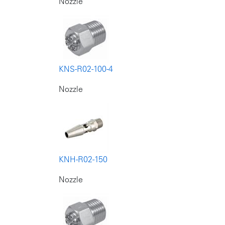
Nozzle
KNS-R02-100-4
Nozzle
KNH-R02-150
Nozzle