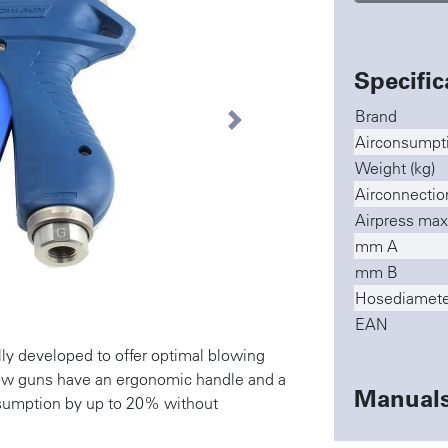
Specific
Brand
Next
Airconsumptio
Weight (kg)
Airconnectio
Airpress max
mm A
mm B
Hosediamete
EAN
ly developed to offer optimal blowing
low guns have an ergonomic handle and a
Manual
nsumption by up to 20% without