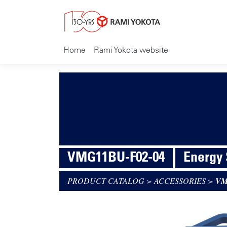
Home
Rami Yokota website
VMG11BU-F02-04
Energy
PRODUCT CATALOG
>
ACCESSORIES
>
VM