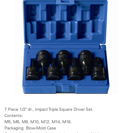
7 Piece 1/2" dr., Impact Triple Square Driver Set.
Contents:
M5, M6, M8, M10, M12, M14, M16.
Packaging: Blow-Mold Case