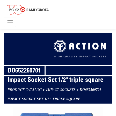
DO652260701
Impact Socket Set 1/2" triple square
PRODUCT CATALOG
>
IMPACT SOCKETS
>
DO652260701
IMPACT SOCKET SET 1/2" TRIPLE SQUARE