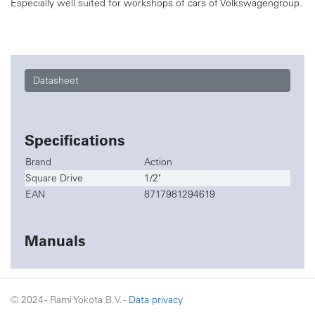
Especially well suited for workshops of cars of Volkswagengroup.
Datasheet
Specifications
Brand
Action
Square Drive
1/2"
EAN
8717981294619
Manuals
© 2024 - Rami Yokota B.V. -
Data privacy