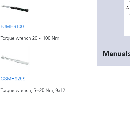
EJMH9100
Torque wrench 20 ~ 100 Nm
Manual
GSMH925S
Torque wrench, 5~25 Nm, 9x12