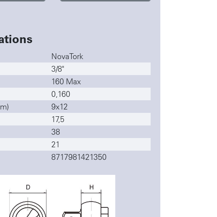
ations
NovaTork
3/8"
160 Max
0,160
mm)
9x12
17,5
38
21
8717981421350