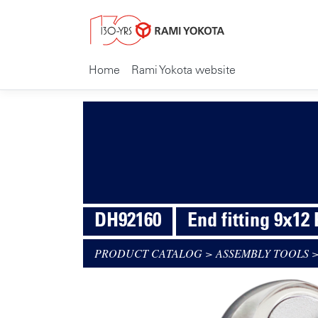
Home
Rami Yokota website
DH92160
End fitting 9x12
PRODUCT CATALOG
>
ASSEMBLY TOOLS