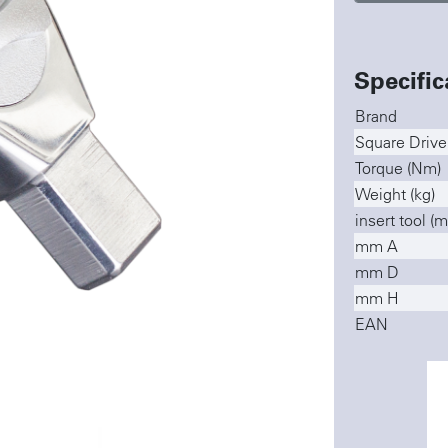
Specific
Brand
Square Drive
Torque (Nm)
Weight (kg)
insert tool (
mm A
mm D
mm H
EAN