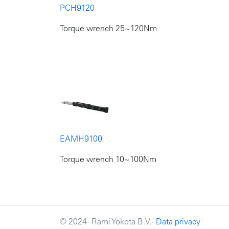
PCH9120
Torque wrench 25~120Nm
EAMH9100
Torque wrench 10~100Nm
© 2024 - Rami Yokota B.V. -
Data privacy