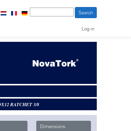
Log in
9X12 RATCHET 3/8
Dimensions