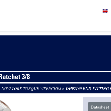
 Ratchet 3/8
>
NOVATORK TORQUE WRENCHES
>
DH92160 END FITTING 
Datasheet