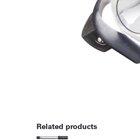
Related products