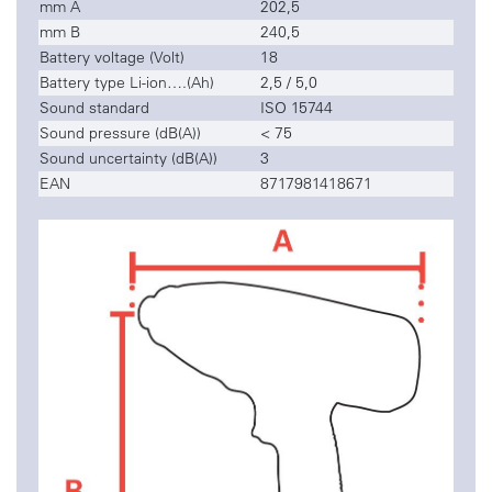
mm A
202,5
mm B
240,5
Battery voltage (Volt)
18
Battery type Li-ion….(Ah)
2,5 / 5,0
Sound standard
ISO 15744
Sound pressure (dB(A))
< 75
Sound uncertainty (dB(A))
3
EAN
8717981418671