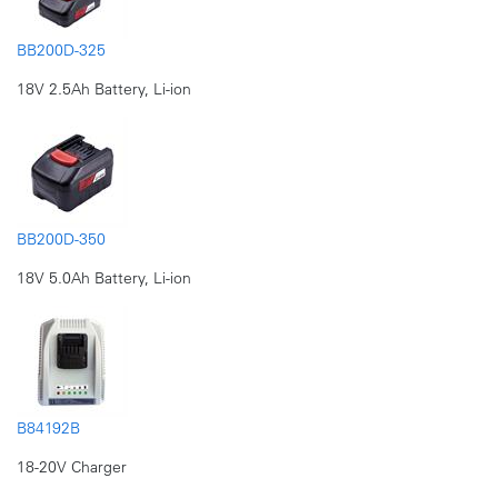
BB200D-325
18V 2.5Ah Battery, Li-ion
BB200D-350
18V 5.0Ah Battery, Li-ion
B84192B
18-20V Charger