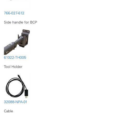
766-027-612
Side handle for BCP
61022-TH005
Tool Holder
32088-NPA-01
Cable