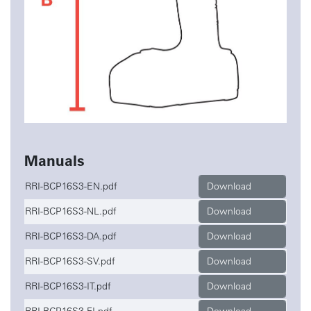
Manuals
RRI-BCP16S3-EN.pdf
Download
RRI-BCP16S3-NL.pdf
Download
RRI-BCP16S3-DA.pdf
Download
RRI-BCP16S3-SV.pdf
Download
RRI-BCP16S3-IT.pdf
Download
RRI-BCP16S3-FI.pdf