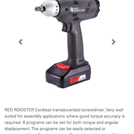
Previous
Next
RED ROOSTER Cordless transducerized screwdriver. Very well
suited for assembly applications where good torque accuracy is
required. 8 programs can be set for both torque and angular
displacement. The programs can be easily selected or