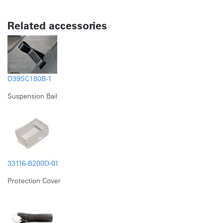
Related accessories
D39SC180B-1
Suspension Bail
33116-B200D-01
Protection Cover