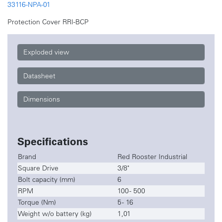
33116-NPA-01
Protection Cover RRI-BCP
Exploded view
Datasheet
Dimensions
Specifications
Brand
Red Rooster Industrial
Square Drive
3/8"
Bolt capacity (mm)
6
RPM
100 - 500
Torque (Nm)
5 - 16
Weight w/o battery (kg)
1,01