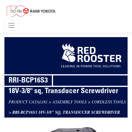
RRI-BCP16S3
18V-3/8" sq, Transducer Screwdriver
PRODUCT CATALOG
>
ASSEMBLY TOOLS
>
CORDLESS TOOLS
>
RRI-BCP16S3 18V-3/8" SQ, TRANSDUCER SCREWDRIVER