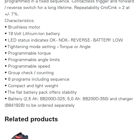
programmed in a fixed sequence. Contactless trigger and forward
/ reverse switch for a long lifetime. Repeatability Cm/Cmk > 2 at
+/- 7%.
Characteristics:
• Brushless motor
• 18 Volt Lithium-Ion battery
• LED status indicates OK - NOK - REVERSE - BATTERY LOW
• Tightening mode setting – Torque or Angle
• Programmable torque
• Programmable angle limits
• Programmable speed
• Group check / counting
• 8 programs including sequence
• Compact and light weight
• The flat battery pack offers stability
• Battery (2,5 Ah: BB200D-325; 5,0 Ah: BB200D-350) and charger
(B84192B) to be ordered separately
Related products