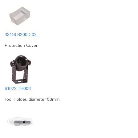
33116-B200D-02
Protection Cover
61022-TH003
Tool Holder, diameter 58mm