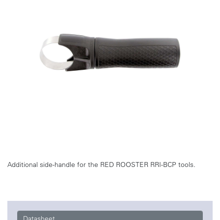
Additional side-handle for the RED ROOSTER RRI-BCP tools.
Datasheet