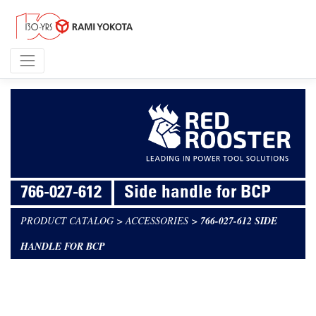
766-027-612
Side handle for BCP
PRODUCT CATALOG
>
ACCESSORIES
>
766-027-612 SIDE
HANDLE FOR BCP