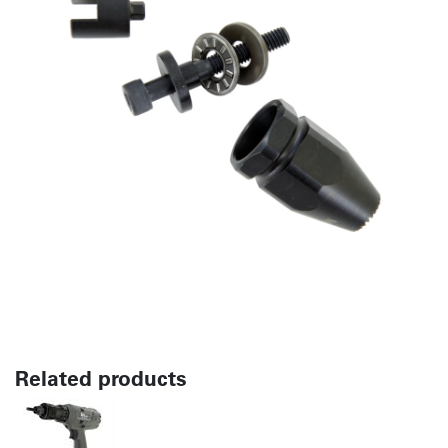
Related products