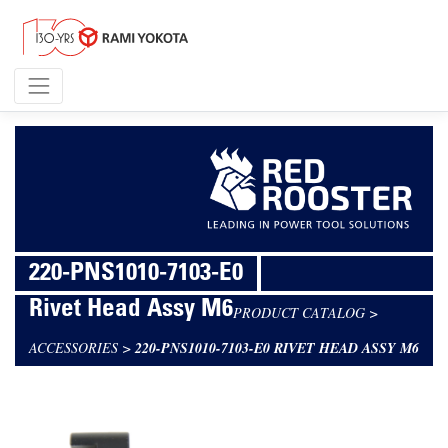
220-PNS1010-7103-E0
Rivet Head Assy M6
PRODUCT CATALOG
>
ACCESSORIES
>
220-PNS1010-7103-E0 RIVET HEAD ASSY M6