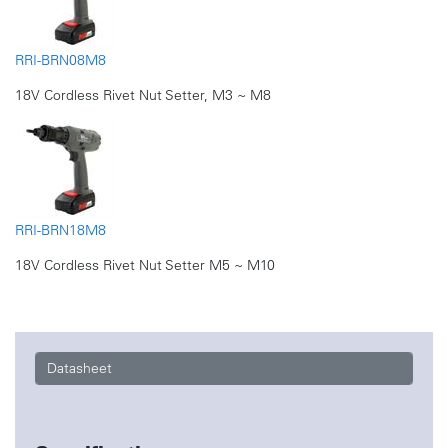
RRI-BRN08M8
18V Cordless Rivet Nut Setter, M3 ~ M8
RRI-BRN18M8
18V Cordless Rivet Nut Setter M5 ~ M10
Datasheet