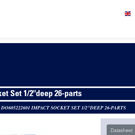
et Set 1/2"deep 26-parts
>
DO605222601 IMPACT SOCKET SET 1/2"DEEP 26-PARTS
Datasheet