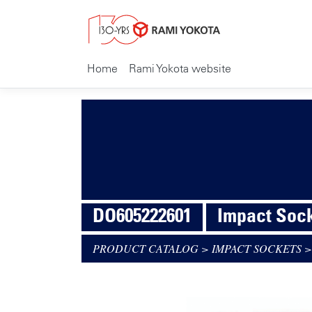
Home
Rami Yokota website
DO605222601
Impact Sock
PRODUCT CATALOG
>
IMPACT SOCKETS