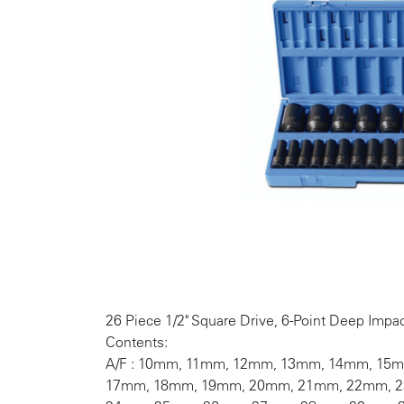
26 Piece 1/2" Square Drive, 6-Point Deep Impac
Contents:
A/F : 10mm, 11mm, 12mm, 13mm, 14mm, 15
17mm, 18mm, 19mm, 20mm, 21mm, 22mm, 