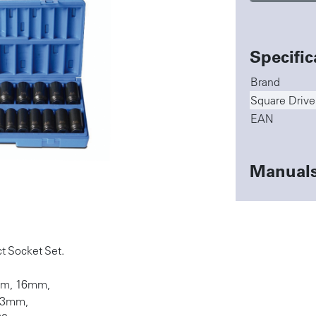
Specific
Brand
Square Drive
EAN
Manual
t Socket Set.
mm, 16mm,
23mm,