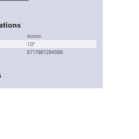
ations
Action
1/2"
8717981294589
s