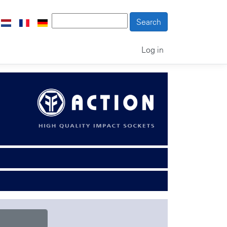
Log in