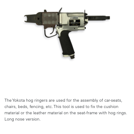
The Yokota hog ringers are used for the assembly of car-seats,
chairs, beds, fencing, etc. This tool is used to fix the cushion
material or the leather material on the seat-frame with hog rings.
Long nose version.