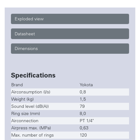
Exploded view
Datasheet
Dimensions
Specifications
Brand
Yokota
Airconsumption (l/s)
0,8
Weight (kg)
1,5
Sound level (dB(A))
79
Ring size (mm)
8,0
Airconnection
PT 1/4"
Airpress max. (MPa)
0,63
Max. number of rings
120