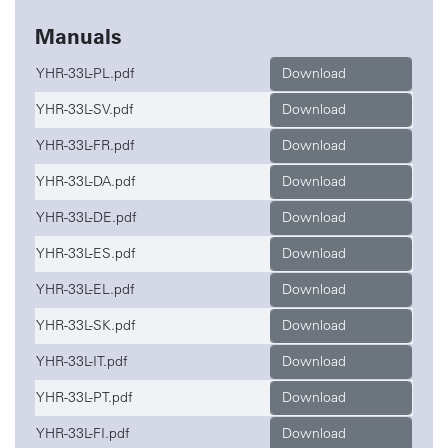
Manuals
YHR-33L-PL.pdf
Download
YHR-33L-SV.pdf
Download
YHR-33L-FR.pdf
Download
YHR-33L-DA.pdf
Download
YHR-33L-DE.pdf
Download
YHR-33L-ES.pdf
Download
YHR-33L-EL.pdf
Download
YHR-33L-SK.pdf
Download
YHR-33L-IT.pdf
Download
YHR-33L-PT.pdf
Download
YHR-33L-FI.pdf
Download