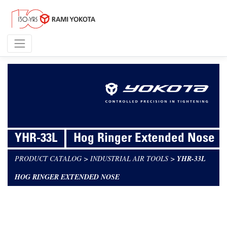
YHR-33L
Hog Ringer Extended Nose
PRODUCT CATALOG
>
INDUSTRIAL AIR TOOLS
>
YHR-33L
HOG RINGER EXTENDED NOSE