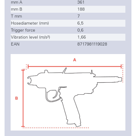
mm A
361
mm B
188
T mm
7
Hosediameter (mm)
6,5
Trigger force
0,6
Vibration level (m/s²)
1,66
EAN
8717981119028