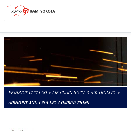
PRODUCT CATALOG
>
AIR CHAIN HOIST & AIR TROLLEY
>
AIRHOIST AND TROLLEY COMBINATIONS
.