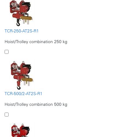
TCR-250-AT2S-R1
Hoist/Trolley combination 250 kg
TCR-500/2-AT2S-R1
Hoist/Trolley combination 500 kg