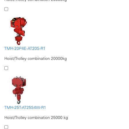
TMH-20P4E-AT20S-R1
Hoist/Trolley combination 20000kg
TMH-25T-AT25S4W-R1
Hoist/Trolley combination 25000 kg