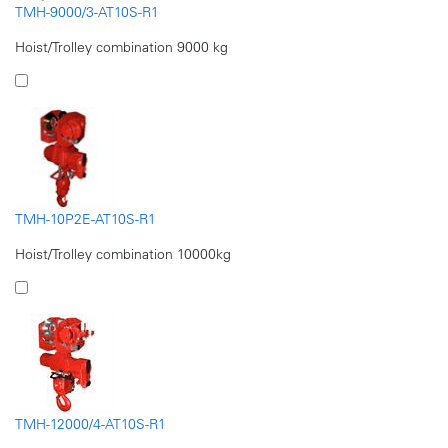
TMH-9000/3-AT10S-R1
Hoist/Trolley combination 9000 kg
TMH-10P2E-AT10S-R1
Hoist/Trolley combination 10000kg
TMH-12000/4-AT10S-R1