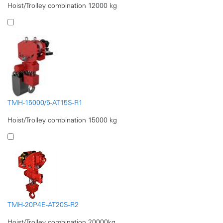
Hoist/Trolley combination 12000 kg
TMH-15000/5-AT15S-R1
Hoist/Trolley combination 15000 kg
TMH-20P4E-AT20S-R2
Hoist/Trolley combination 20000kg