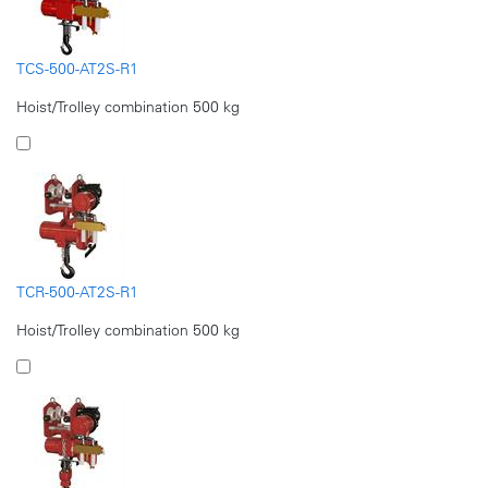
TCS-500-AT2S-R1
Hoist/Trolley combination 500 kg
TCR-500-AT2S-R1
Hoist/Trolley combination 500 kg