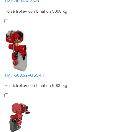
TMH-3000-AT3S-R1
Hoist/Trolley combination 3000 kg
TMH-6000/2-AT6S-R1
Hoist/Trolley combination 6000 kg