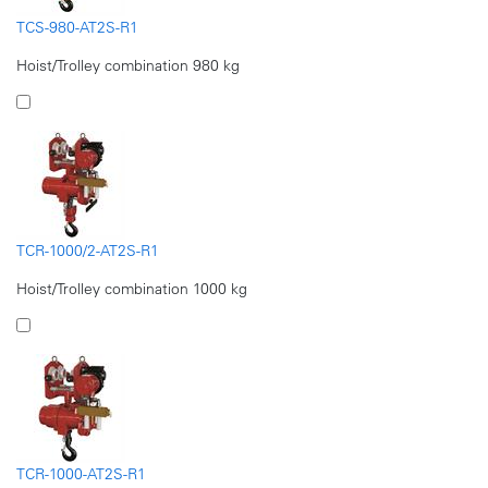
TCS-980-AT2S-R1
Hoist/Trolley combination 980 kg
TCR-1000/2-AT2S-R1
Hoist/Trolley combination 1000 kg
TCR-1000-AT2S-R1