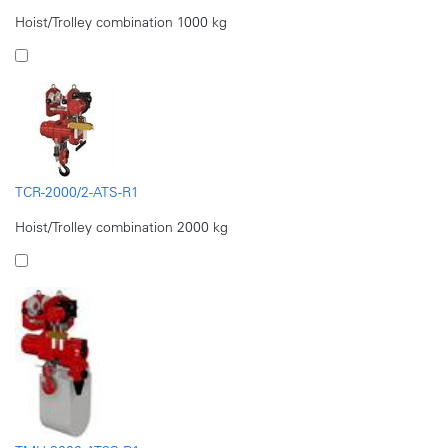
Hoist/Trolley combination 1000 kg
TCR-2000/2-ATS-R1
Hoist/Trolley combination 2000 kg