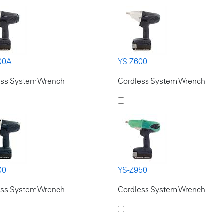
00A
YS-Z600
ess System Wrench
Cordless System Wrench
00
YS-Z950
ess System Wrench
Cordless System Wrench