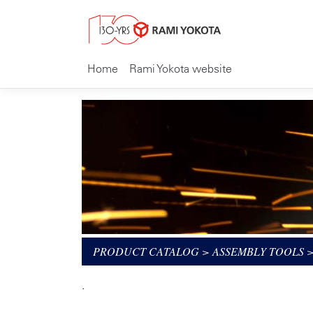
Home
Rami Yokota website
PRODUCT CATALOG
>
ASSEMBLY TOOLS
.