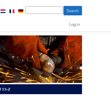
Log in
 YS-Z