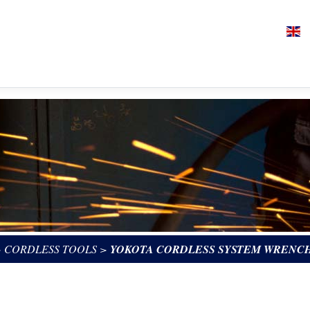
>
CORDLESS TOOLS
>
YOKOTA CORDLESS SYSTEM WRENCH