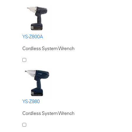
YS-Z800A
Cordless System Wrench
YS-Z980
Cordless System Wrench