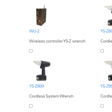
WU-2
YS-Z6
Wireless controller YS-Z wrench
Cordl
YS-Z800
YS-Z9
Cordless System Wrench
Cordl